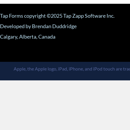
Tap Forms copyright ©2025 Tap Zapp Software Inc.
Developed by Brendan Duddridge
Calgary, Alberta, Canada
Apple, the Apple logo, iPad, iPhone, and iPod touch are trad