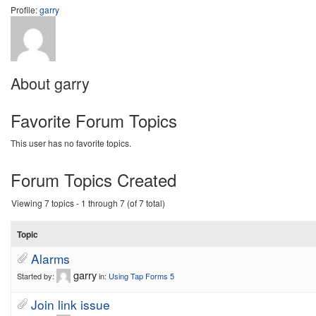
Profile:
garry
About garry
Favorite Forum Topics
This user has no favorite topics.
Forum Topics Created
Viewing 7 topics - 1 through 7 (of 7 total)
Topic
Alarms
garry
Started by:
in:
Using Tap Forms 5
Join link issue