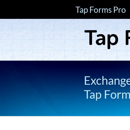
Tap Forms Pro
Exchange 
Tap For