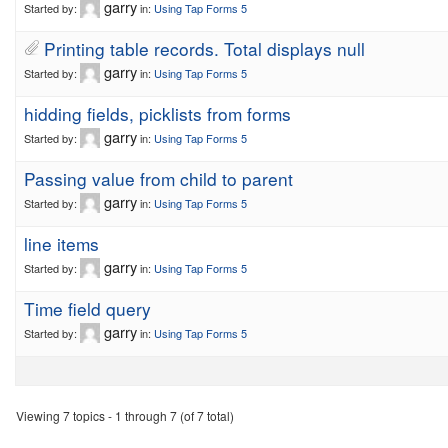
garry
Started by:
in:
Using Tap Forms 5
Printing table records. Total displays null
garry
Started by:
in:
Using Tap Forms 5
hidding fields, picklists from forms
garry
Started by:
in:
Using Tap Forms 5
Passing value from child to parent
garry
Started by:
in:
Using Tap Forms 5
line items
garry
Started by:
in:
Using Tap Forms 5
Time field query
garry
Started by:
in:
Using Tap Forms 5
Viewing 7 topics - 1 through 7 (of 7 total)