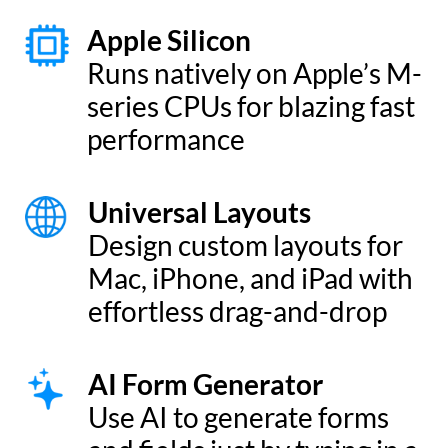
Access your data wherever you are.
Whether on your Mac, iPad, iPhone, or
even Apple Watch, Tap Forms Pro has
you covered. And your data is private.
Stored locally on each of your devices.
Sync locally or encrypted via iCloud,
Dropbox, or WebDAV.
* We do not collect any of your data. Not even app usage activity.
Forms designed your way.
Use our built-in design tools to create
custom forms, or choose from our