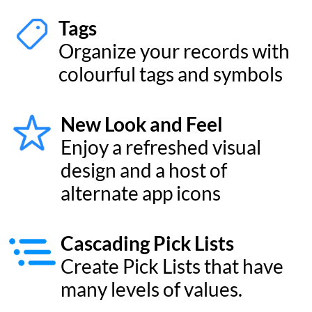
series CPUs for blazing fast
performance
Universal Layouts
Design custom layouts for
Mac, iPhone, and iPad with
effortless drag-and-drop
AI Form Generator
Use AI to generate forms
and fields just by typing in a
form name
Plus many more new features
Your data on your devices.
Privately*