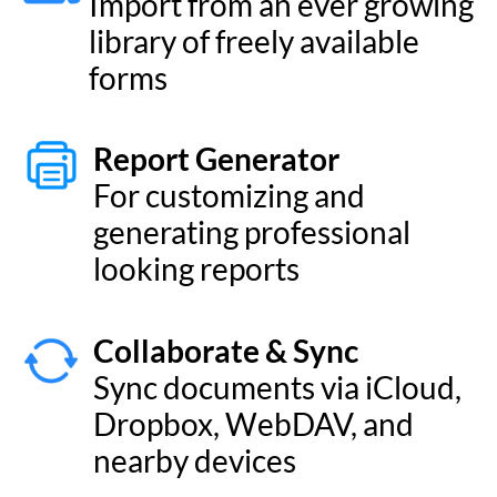
Dropbox, WebDAV, and
nearby devices
Tags
Organize your records with
colourful tags and symbols
New Look and Feel
Enjoy a refreshed visual
design and a host of
alternate app icons
Cascading Pick Lists
Create Pick Lists that have
many levels of values.
Apple Silicon
Runs natively on Apple’s M-