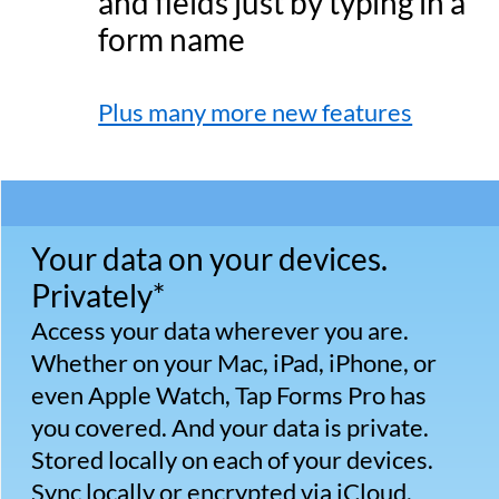
selection of ready-to-go templates.
Tracking, managing, and maintaining
your data has never been easier.
Bento compatible.
Switching from Bento? You can easily
import your existing Bento data into Tap
Forms Pro on the Mac with just a few
clicks.