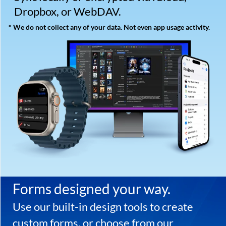
Organize your life.
Download the free trial
of Tap Forms Pro now to
get started
Tap Forms copyright ©202
6
Tap Zapp Software Inc.
Developed by Brendan Duddridge
Calgary, Alberta, Canada