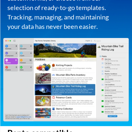
Press Kit
Press Release
Privacy Policy
Support
Apple, the Apple logo, iPad, iPhone, and iPod touch are trademarks of Apple
Inc., registered in the U.S. and other countries. App Store is a service mark of
Apple Inc.