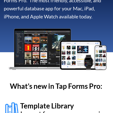
What’s new in Tap Forms
Pro
:
Template Library
Import from an ever growing
library of freely available
forms
Report Generator
For customizing and
generating professional
looking reports
Collaborate & Sync
Sync documents via iCloud,