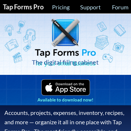
Tap Forms Pro
Pricing
Support
Forum
The digital filing cabinet
for your small business
Available to download now!
Accounts, projects, expenses, inventory, recipes,
and more — organize it all in one place with Tap
Forms Pro. The most friendly, accessible, and
powerful database app for your Mac, iPad,
iPhone, and Apple Watch available today.