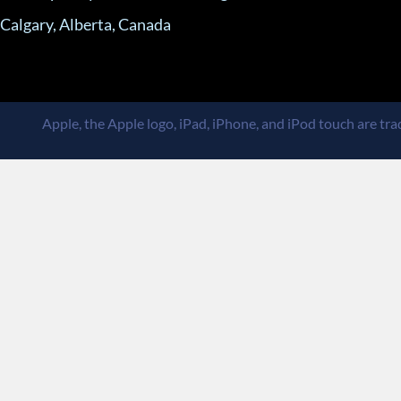
Calgary, Alberta, Canada
Apple, the Apple logo, iPad, iPhone, and iPod touch are trad