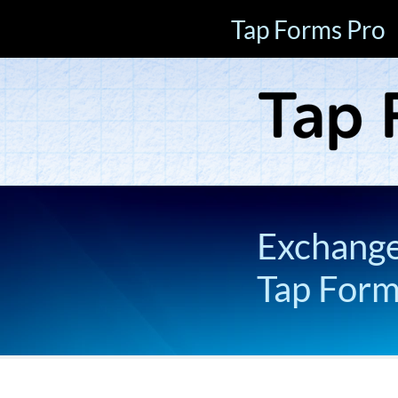
Tap Forms Pro
Exchange 
Tap For