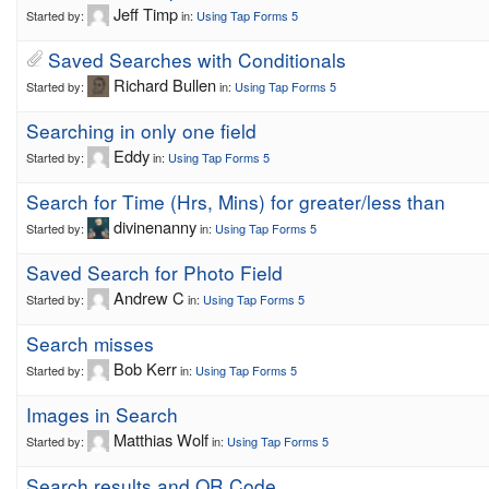
Jeff Timp
Started by:
in:
Using Tap Forms 5
Saved Searches with Conditionals
Richard Bullen
Started by:
in:
Using Tap Forms 5
Searching in only one field
Eddy
Started by:
in:
Using Tap Forms 5
Search for Time (Hrs, Mins) for greater/less than
divinenanny
Started by:
in:
Using Tap Forms 5
Saved Search for Photo Field
Andrew C
Started by:
in:
Using Tap Forms 5
Search misses
Bob Kerr
Started by:
in:
Using Tap Forms 5
Images in Search
Matthias Wolf
Started by:
in:
Using Tap Forms 5
Search results and QR Code