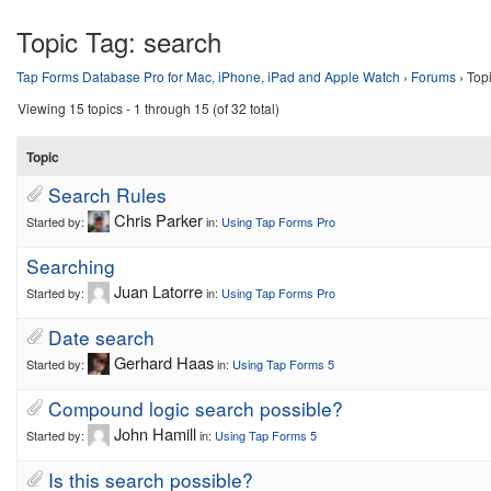
Topic Tag:
search
Tap Forms Database Pro for Mac, iPhone, iPad and Apple Watch
›
Forums
›
Top
Viewing 15 topics - 1 through 15 (of 32 total)
Topic
Search Rules
Chris Parker
Started by:
in:
Using Tap Forms Pro
Searching
Juan Latorre
Started by:
in:
Using Tap Forms Pro
Date search
Gerhard Haas
Started by:
in:
Using Tap Forms 5
Compound logic search possible?
John Hamill
Started by:
in:
Using Tap Forms 5
Is this search possible?