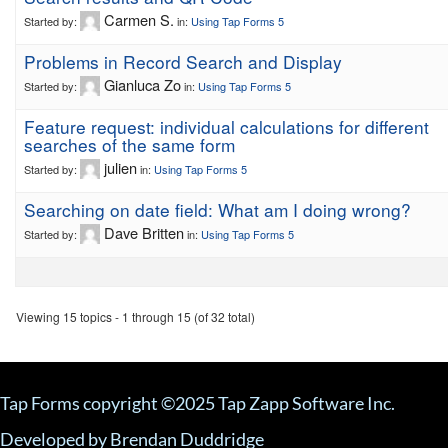
Carmen S.
Started by:
in:
Using Tap Forms 5
Problems in Record Search and Display
Gianluca Zo
Started by:
in:
Using Tap Forms 5
Feature request: individual calculations for different
searches of the same form
julien
Started by:
in:
Using Tap Forms 5
Searching on date field: What am I doing wrong?
Dave Britten
Started by:
in:
Using Tap Forms 5
Viewing 15 topics - 1 through 15 (of 32 total)
Tap Forms copyright ©2025 Tap Zapp Software Inc.
Developed by Brendan Duddridge