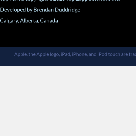
Developed by Brendan Duddridge
Calgary, Alberta, Canada
Apple, the Apple logo, iPad, iPhone, and iPod touch are trad