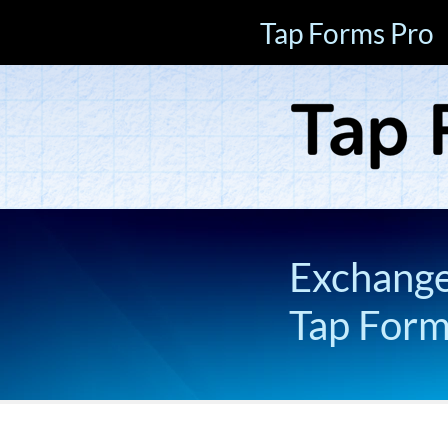
Tap Forms Pro
Exchange 
Tap For