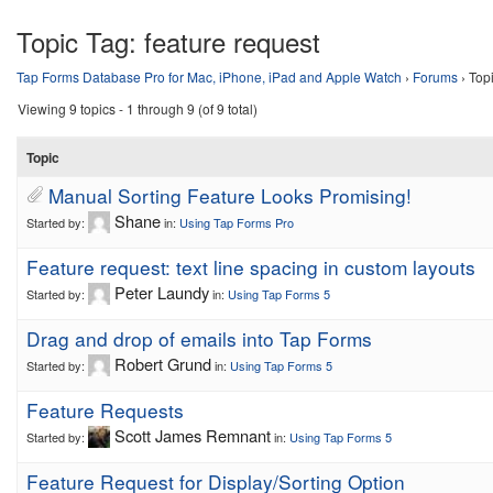
Topic Tag:
feature request
Tap Forms Database Pro for Mac, iPhone, iPad and Apple Watch
›
Forums
›
Topi
Viewing 9 topics - 1 through 9 (of 9 total)
Topic
Manual Sorting Feature Looks Promising!
Shane
Started by:
in:
Using Tap Forms Pro
Feature request: text line spacing in custom layouts
Peter Laundy
Started by:
in:
Using Tap Forms 5
Drag and drop of emails into Tap Forms
Robert Grund
Started by:
in:
Using Tap Forms 5
Feature Requests
Scott James Remnant
Started by:
in:
Using Tap Forms 5
Feature Request for Display/Sorting Option