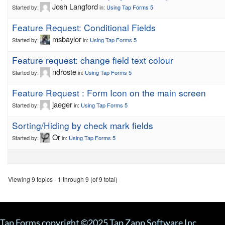
Josh Langford
Started by:
in:
Using Tap Forms 5
Feature Request: Conditional Fields
msbaylor
Started by:
in:
Using Tap Forms 5
Feature request: change field text colour
ndroste
Started by:
in:
Using Tap Forms 5
Feature Request : Form Icon on the main screen
jaeger
Started by:
in:
Using Tap Forms 5
Sorting/Hiding by check mark fields
Or
Started by:
in:
Using Tap Forms 5
Viewing 9 topics - 1 through 9 (of 9 total)
Tap Forms copyright ©2025 Tap Zapp Software Inc.