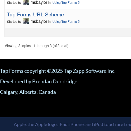
msbaylor
Started by:
in:
Using Tap Forms 5
Tap Forms URL Scheme
msbaylor
Started by:
in:
Using Tap Forms 5
Viewing 3 topics - 1 through 3 (of 3 total)
Tap Forms copyright ©2025 Tap Zapp Software Inc.
Developed by Brendan Duddridge
Calgary, Alberta, Canada
Apple, the Apple logo, iPad, iPhone, and iPod touch are trad