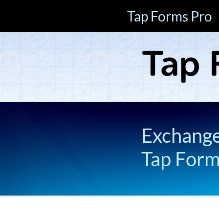
Tap Forms Pro
Exchange 
Tap For