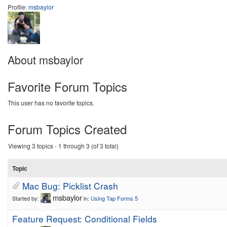
Profile:
msbaylor
About msbaylor
Favorite Forum Topics
This user has no favorite topics.
Forum Topics Created
Viewing 3 topics - 1 through 3 (of 3 total)
Topic
Mac Bug: Picklist Crash
msbaylor
Started by:
in:
Using Tap Forms 5
Feature Request: Conditional Fields