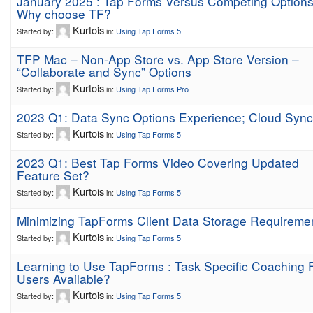
January 2025 : Tap Forms Versus Competing Options
Why choose TF?
Kurtois
Started by:
in:
Using Tap Forms 5
TFP Mac – Non-App Store vs. App Store Version –
“Collaborate and Sync” Options
Kurtois
Started by:
in:
Using Tap Forms Pro
2023 Q1: Data Sync Options Experience; Cloud Sync
Kurtois
Started by:
in:
Using Tap Forms 5
2023 Q1: Best Tap Forms Video Covering Updated
Feature Set?
Kurtois
Started by:
in:
Using Tap Forms 5
Minimizing TapForms Client Data Storage Requireme
Kurtois
Started by:
in:
Using Tap Forms 5
Learning to Use TapForms : Task Specific Coaching 
Users Available?
Kurtois
Started by:
in:
Using Tap Forms 5