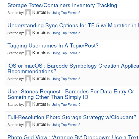
Storage Totes/Containers Inventory Tracking
Kurtois
Started by:
in:
Using Tap Forms 5
Understanding Sync Options for TF 5 w/ Migration in
Kurtois
Started by:
in:
Using Tap Forms 5
Tagging Usernames In A Topic/Post?
Kurtois
Started by:
in:
Using Tap Forms 5
iOS or macOS : Barcode Symbology Creation Applica
Recommendations?
Kurtois
Started by:
in:
Using Tap Forms 5
User Stories Request : Barcodes For Data Entry Or
Something Other Than Simply ID
Kurtois
Started by:
in:
Using Tap Forms 5
Full-Resolution Photo Storage Strategy w/Cloudant?
Kurtois
Started by:
in:
Using Tap Forms 5
Photo Grid View : 'Arrange By' Dropdown; Use a Text