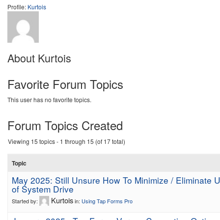
Profile:
Kurtois
About Kurtois
Favorite Forum Topics
This user has no favorite topics.
Forum Topics Created
Viewing 15 topics - 1 through 15 (of 17 total)
Topic
May 2025: Still Unsure How To Minimize / Eliminate 
of System Drive
Kurtois
Started by:
in:
Using Tap Forms Pro