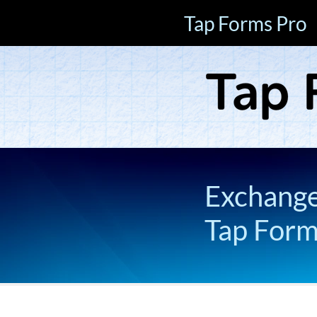
Tap Forms Pro
Exchange 
Tap For