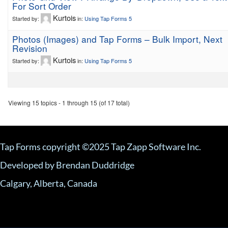
For Sort Order
Kurtois
Started by:
in:
Using Tap Forms 5
Photos (Images) and Tap Forms – Bulk Import, Next
Revision
Kurtois
Started by:
in:
Using Tap Forms 5
Viewing 15 topics - 1 through 15 (of 17 total)
Tap Forms copyright ©2025 Tap Zapp Software Inc.
Developed by Brendan Duddridge
Calgary, Alberta, Canada