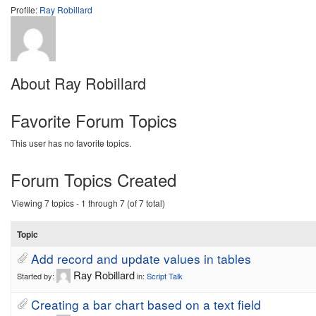
Profile:
Ray Robillard
About Ray Robillard
Favorite Forum Topics
This user has no favorite topics.
Forum Topics Created
Viewing 7 topics - 1 through 7 (of 7 total)
Topic
Add record and update values in tables
Ray Robillard
Started by:
in:
Script Talk
Creating a bar chart based on a text field