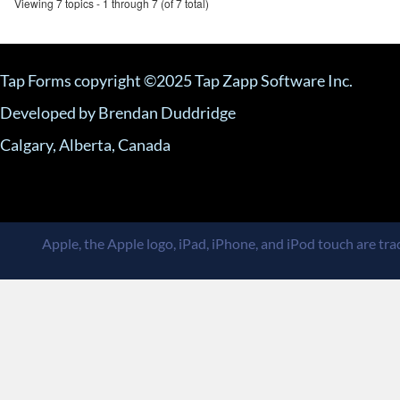
Viewing 7 topics - 1 through 7 (of 7 total)
Tap Forms copyright ©2025 Tap Zapp Software Inc.
Developed by Brendan Duddridge
Calgary, Alberta, Canada
Apple, the Apple logo, iPad, iPhone, and iPod touch are trad