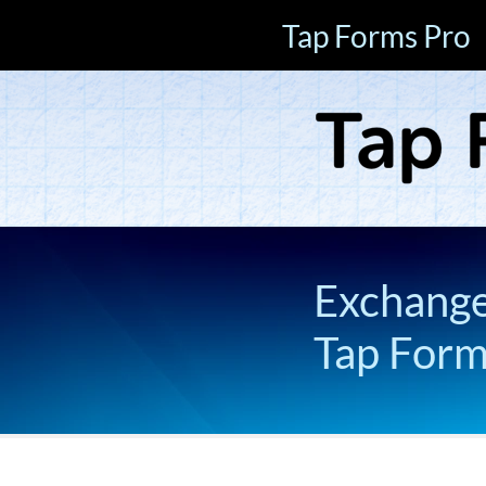
Tap Forms Pro
Exchange 
Tap For