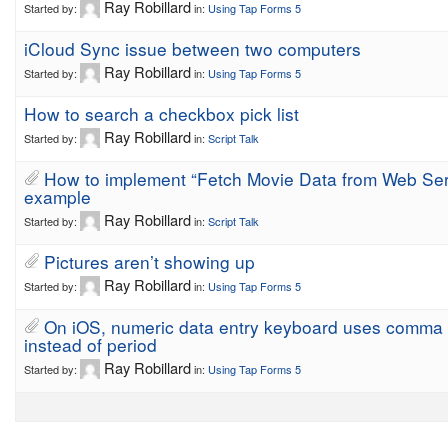
Ray Robillard
Started by:
in:
Using Tap Forms 5
iCloud Sync issue between two computers
Ray Robillard
Started by:
in:
Using Tap Forms 5
How to search a checkbox pick list
Ray Robillard
Started by:
in:
Script Talk
How to implement “Fetch Movie Data from Web Ser
example
Ray Robillard
Started by:
in:
Script Talk
Pictures aren’t showing up
Ray Robillard
Started by:
in:
Using Tap Forms 5
On iOS, numeric data entry keyboard uses comma
instead of period
Ray Robillard
Started by:
in:
Using Tap Forms 5