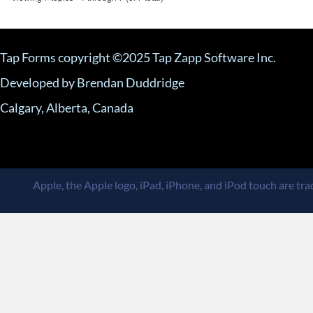
Tap Forms copyright ©2025 Tap Zapp Software Inc.
Developed by Brendan Duddridge
Calgary, Alberta, Canada
Apple, the Apple logo, iPad, iPhone, and iPod touch are trad