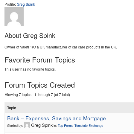
Profile:
Greg Spink
About Greg Spink
Owner of ValetPRO a UK manufacturer of car care products in the UK.
Favorite Forum Topics
This user has no favorite topics.
Forum Topics Created
Viewing 7 topics - 1 through 7 (of 7 total)
Topic
Bank – Expenses, Savings and Mortgage
Greg Spink
Started by:
in:
Tap Forms Template Exchange