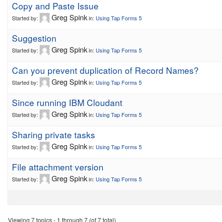
Copy and Paste Issue
Greg Spink
Started by:
in:
Using Tap Forms 5
Suggestion
Greg Spink
Started by:
in:
Using Tap Forms 5
Can you prevent duplication of Record Names?
Greg Spink
Started by:
in:
Using Tap Forms 5
Since running IBM Cloudant
Greg Spink
Started by:
in:
Using Tap Forms 5
Sharing private tasks
Greg Spink
Started by:
in:
Using Tap Forms 5
File attachment version
Greg Spink
Started by:
in:
Using Tap Forms 5
Viewing 7 topics - 1 through 7 (of 7 total)