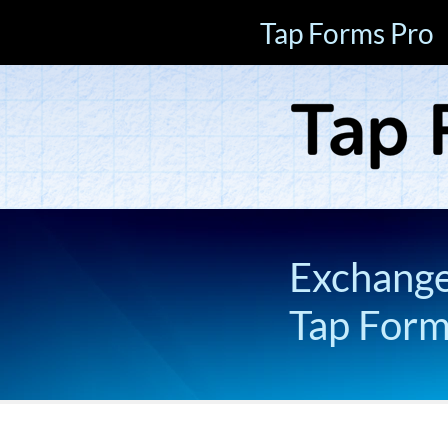
Tap Forms Pro
Exchange 
Tap For