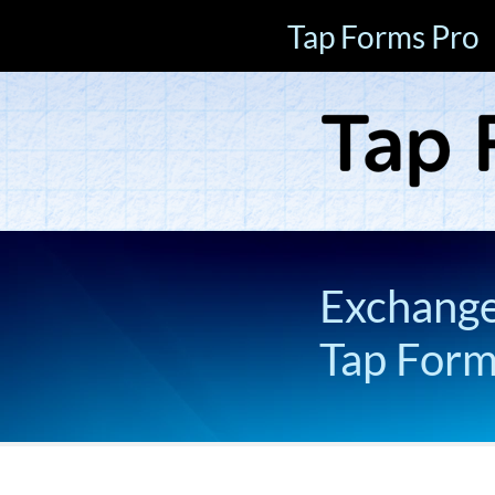
Tap Forms Pro
Exchange 
Tap For