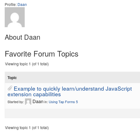
Profile:
Daan
About Daan
Favorite Forum Topics
Viewing topic 1 (of 1 total)
Topic
Example to quickly learn/understand JavaScript
extension capabilities
Daan
Started by:
in:
Using Tap Forms 5
Viewing topic 1 (of 1 total)