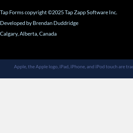
Tap Forms copyright ©2025 Tap Zapp Software Inc.
Developed by Brendan Duddridge
Calgary, Alberta, Canada
Apple, the Apple logo, iPad, iPhone, and iPod touch are trad