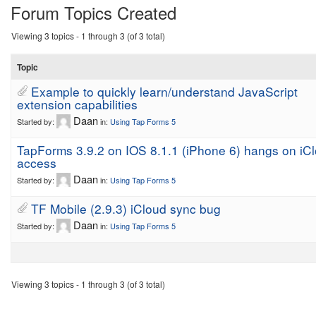
Forum Topics Created
Viewing 3 topics - 1 through 3 (of 3 total)
Topic
Example to quickly learn/understand JavaScript
extension capabilities
Daan
Started by:
in:
Using Tap Forms 5
TapForms 3.9.2 on IOS 8.1.1 (iPhone 6) hangs on iC
access
Daan
Started by:
in:
Using Tap Forms 5
TF Mobile (2.9.3) iCloud sync bug
Daan
Started by:
in:
Using Tap Forms 5
Viewing 3 topics - 1 through 3 (of 3 total)