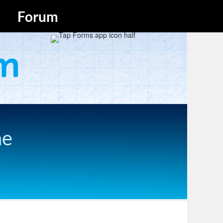
Forum
he