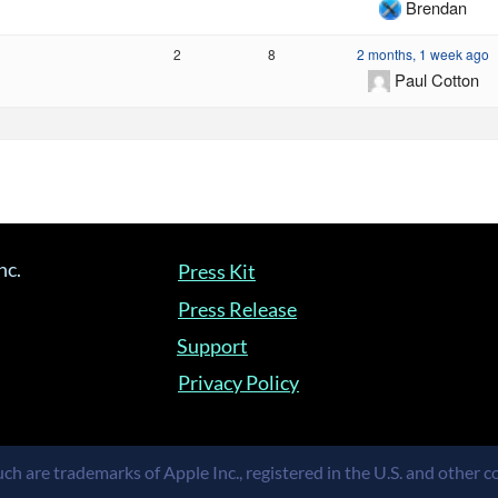
Brendan
2
8
2 months, 1 week ago
Paul Cotton
nc.
Press Kit
Press Release
Support
Privacy Policy
ch are trademarks of Apple Inc., registered in the U.S. and other co