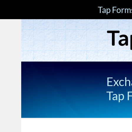
Tap Form
Exch
Tap 