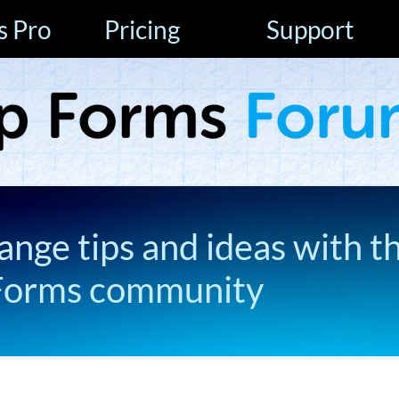
s Pro
Pricing
Support
ange tips and ideas with t
Forms community