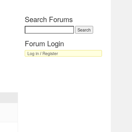
Search Forums
Forum Login
Log in
/
Register