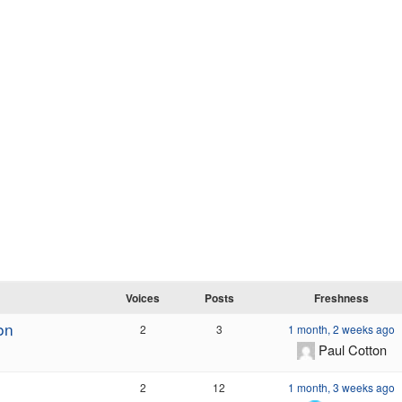
Voices
Posts
Freshness
on
2
3
1 month, 2 weeks ago
Paul Cotton
2
12
1 month, 3 weeks ago