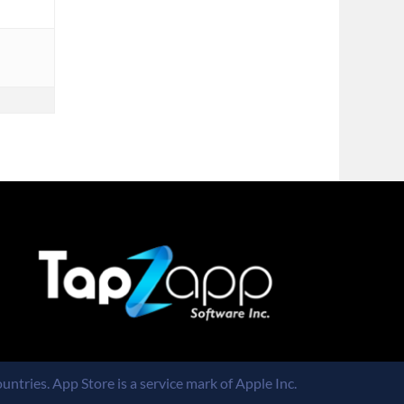
untries. App Store is a service mark of Apple Inc.