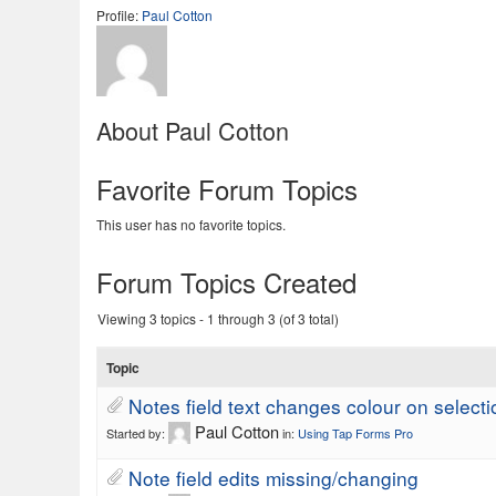
Profile:
Paul Cotton
About Paul Cotton
Favorite Forum Topics
This user has no favorite topics.
Forum Topics Created
Viewing 3 topics - 1 through 3 (of 3 total)
Topic
Notes field text changes colour on selecti
Paul Cotton
Started by:
in:
Using Tap Forms Pro
Note field edits missing/changing