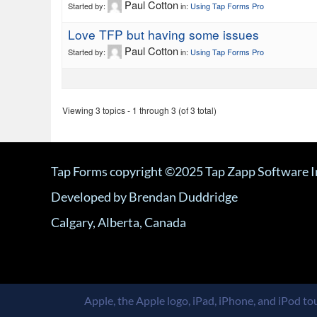
Paul Cotton
Started by:
in:
Using Tap Forms Pro
Love TFP but having some issues
Paul Cotton
Started by:
in:
Using Tap Forms Pro
Viewing 3 topics - 1 through 3 (of 3 total)
Tap Forms copyright ©2025 Tap Zapp Software I
Developed by Brendan Duddridge
Calgary, Alberta, Canada
Apple, the Apple logo, iPad, iPhone, and iPod tou