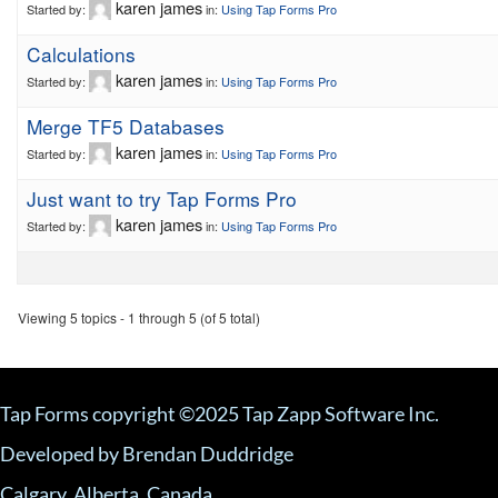
karen james
Started by:
in:
Using Tap Forms Pro
Calculations
karen james
Started by:
in:
Using Tap Forms Pro
Merge TF5 Databases
karen james
Started by:
in:
Using Tap Forms Pro
Just want to try Tap Forms Pro
karen james
Started by:
in:
Using Tap Forms Pro
Viewing 5 topics - 1 through 5 (of 5 total)
Tap Forms copyright ©2025 Tap Zapp Software Inc.
Developed by Brendan Duddridge
Calgary, Alberta, Canada