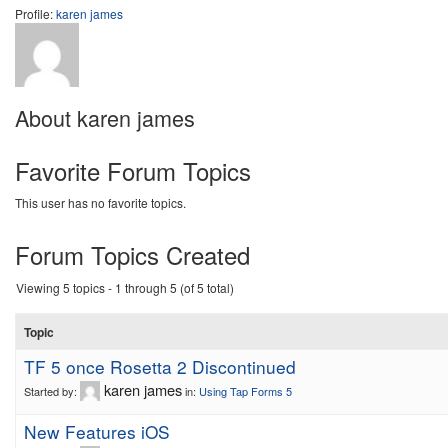
Profile:
karen james
About karen james
Favorite Forum Topics
This user has no favorite topics.
Forum Topics Created
Viewing 5 topics - 1 through 5 (of 5 total)
Topic
TF 5 once Rosetta 2 Discontinued
karen james
Started by:
in:
Using Tap Forms 5
New Features iOS