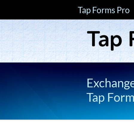
Tap Forms Pro
Exchange 
Tap For