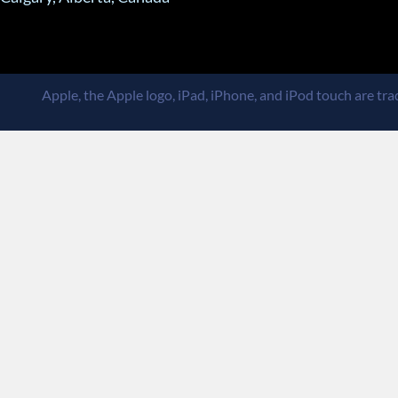
Apple, the Apple logo, iPad, iPhone, and iPod touch are trad