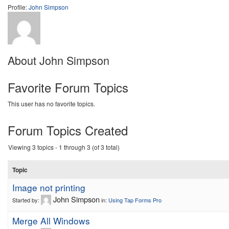
Profile:
John Simpson
About John Simpson
Favorite Forum Topics
This user has no favorite topics.
Forum Topics Created
Viewing 3 topics - 1 through 3 (of 3 total)
Topic
Image not printing
John Simpson
Started by:
in:
Using Tap Forms Pro
Merge All Windows