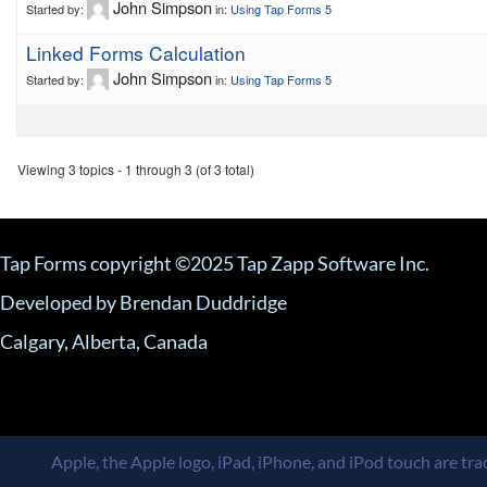
John Simpson
Started by:
in:
Using Tap Forms 5
Linked Forms Calculation
John Simpson
Started by:
in:
Using Tap Forms 5
Viewing 3 topics - 1 through 3 (of 3 total)
Tap Forms copyright ©2025 Tap Zapp Software Inc.
Developed by Brendan Duddridge
Calgary, Alberta, Canada
Apple, the Apple logo, iPad, iPhone, and iPod touch are trad