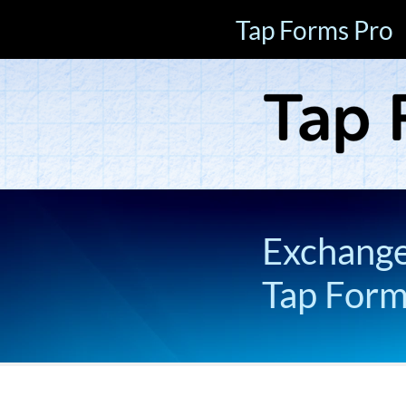
Tap Forms Pro
Exchange 
Tap For