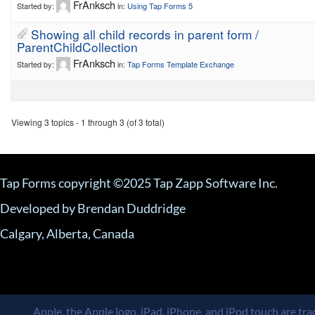
FrAnksch
Started by:
in:
Using Tap Forms 5
Showing all child records in parent form /
ParentChildCollection
FrAnksch
Started by:
in:
Tap Forms Template Exchange
Viewing 3 topics - 1 through 3 (of 3 total)
Tap Forms copyright ©2025 Tap Zapp Software Inc.
Developed by Brendan Duddridge
Calgary, Alberta, Canada
Apple, the Apple logo, iPad, iPhone, and iPod touch are trad