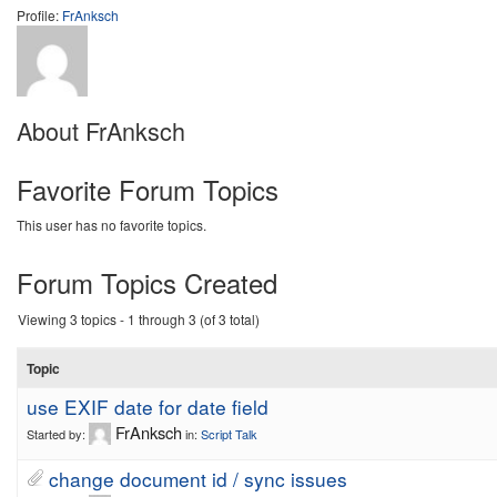
Profile:
FrAnksch
About FrAnksch
Favorite Forum Topics
This user has no favorite topics.
Forum Topics Created
Viewing 3 topics - 1 through 3 (of 3 total)
Topic
use EXIF date for date field
FrAnksch
Started by:
in:
Script Talk
change document id / sync issues