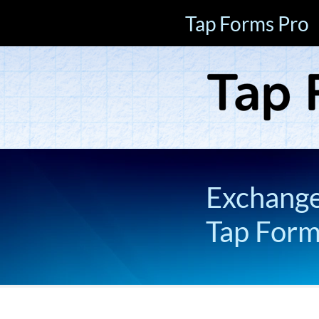
Tap Forms Pro
Exchange 
Tap For