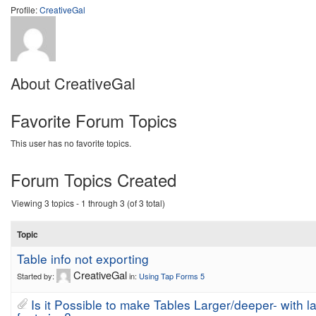
Profile:
CreativeGal
About CreativeGal
Favorite Forum Topics
This user has no favorite topics.
Forum Topics Created
Viewing 3 topics - 1 through 3 (of 3 total)
Topic
Table info not exporting
CreativeGal
Started by:
in:
Using Tap Forms 5
Is it Possible to make Tables Larger/deeper- with l