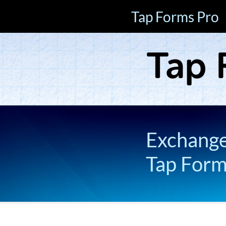
Tap Forms Pro
Exchange 
Tap For