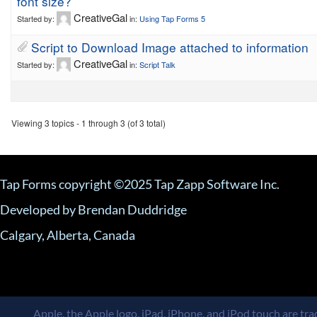
font size?
CreativeGal
Started by:
in:
Using Tap Forms 5
Script to Download Image attached to information
CreativeGal
Started by:
in:
Script Talk
Viewing 3 topics - 1 through 3 (of 3 total)
Tap Forms copyright ©2025 Tap Zapp Software Inc.
Developed by Brendan Duddridge
Calgary, Alberta, Canada
Apple, the Apple logo, iPad, iPhone, and iPod touch are trad