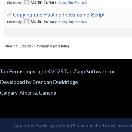
Martin Furse
Started by:
in:
Using Tap Forms 5
Copying and Pasting fields using Script
Martin Furse
Started by:
in:
Using Tap Forms 5
Viewing 3 topics - 1 through 3 (of 3 total)
Tap Forms copyright ©2025 Tap Zapp Software Inc.
Developed by Brendan Duddridge
Calgary, Alberta, Canada
Apple, the Apple logo, iPad, iPhone, and iPod touch are trad