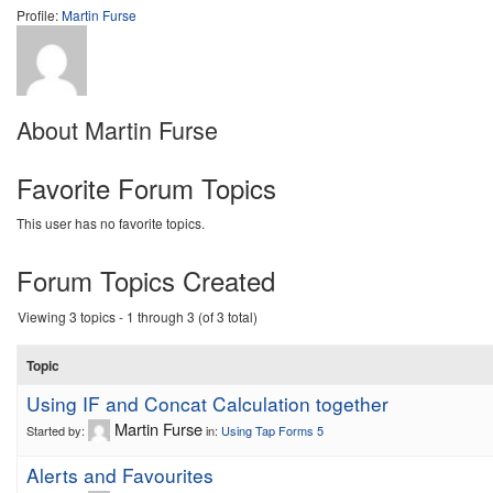
Profile:
Martin Furse
About Martin Furse
Favorite Forum Topics
This user has no favorite topics.
Forum Topics Created
Viewing 3 topics - 1 through 3 (of 3 total)
Topic
Using IF and Concat Calculation together
Martin Furse
Started by:
in:
Using Tap Forms 5
Alerts and Favourites