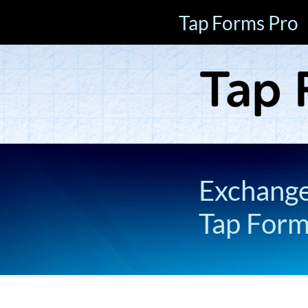
Tap Forms Pro
Exchange 
Tap For