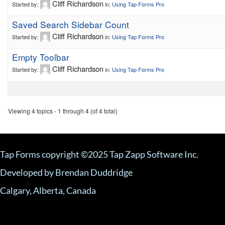
Cliff Richardson
Started by:
in:
Using Tap Forms Pro
Saved Search Sidebar Count
Cliff Richardson
Started by:
in:
Using Tap Forms Pro
Empty Toolbar
Cliff Richardson
Started by:
in:
Using Tap Forms Pro
Viewing 4 topics - 1 through 4 (of 4 total)
Tap Forms copyright ©2025 Tap Zapp Software Inc.
Developed by Brendan Duddridge
Calgary, Alberta, Canada