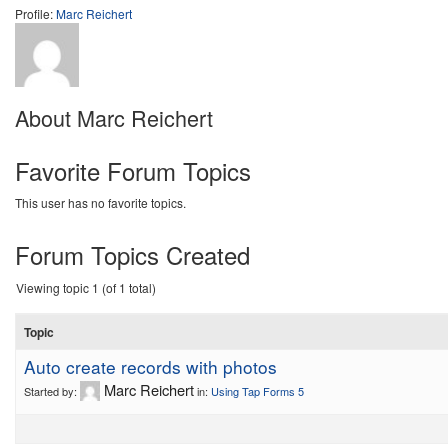
Profile:
Marc Reichert
About Marc Reichert
Favorite Forum Topics
This user has no favorite topics.
Forum Topics Created
Viewing topic 1 (of 1 total)
Topic
Auto create records with photos
Marc Reichert
Started by:
in:
Using Tap Forms 5