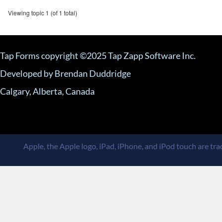
Viewing topic 1 (of 1 total)
Tap Forms copyright ©2025 Tap Zapp Software Inc.
Developed by Brendan Duddridge
Calgary, Alberta, Canada
Apple, the Apple logo, iPad, iPhone, and iPod touch are trad