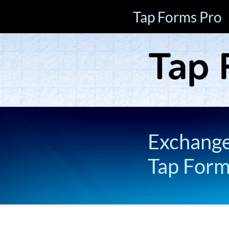
Tap Forms Pro
Exchange 
Tap For