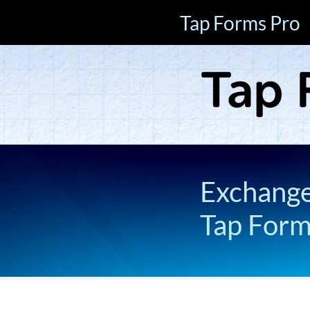
Tap Forms Pro
Exchange 
Tap For