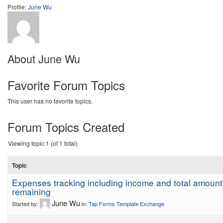
Profile:
June Wu
About June Wu
Favorite Forum Topics
This user has no favorite topics.
Forum Topics Created
Viewing topic 1 (of 1 total)
Topic
Expenses tracking including income and total amount
remaining
June Wu
Started by:
in:
Tap Forms Template Exchange