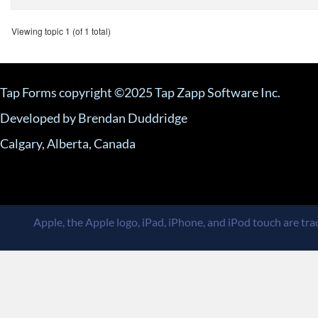
Viewing topic 1 (of 1 total)
Tap Forms copyright ©2025 Tap Zapp Software Inc.
Developed by Brendan Duddridge
Calgary, Alberta, Canada
Apple, the Apple logo, iPad, iPhone, and iPod touch are trad