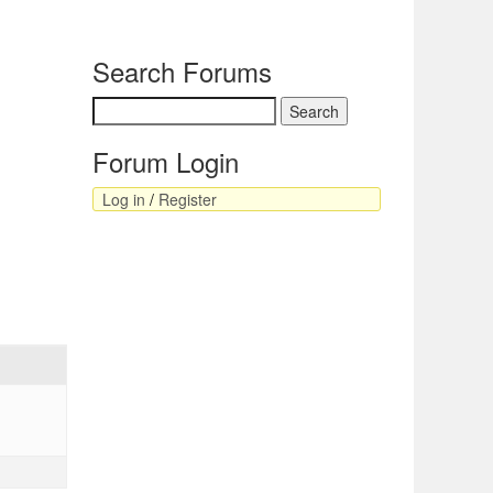
Search Forums
Forum Login
Log in
/
Register