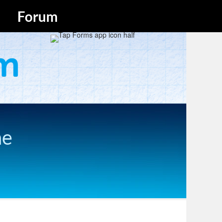
Forum
he