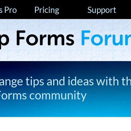
s Pro
Pricing
Support
ange tips and ideas with t
Forms community