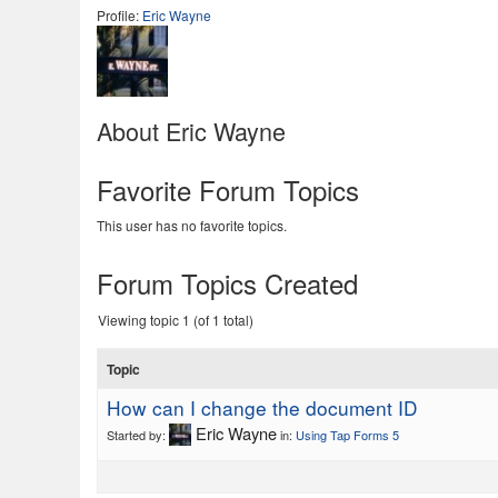
Profile:
Eric Wayne
About Eric Wayne
Favorite Forum Topics
This user has no favorite topics.
Forum Topics Created
Viewing topic 1 (of 1 total)
Topic
How can I change the document ID
Eric Wayne
Started by:
in:
Using Tap Forms 5