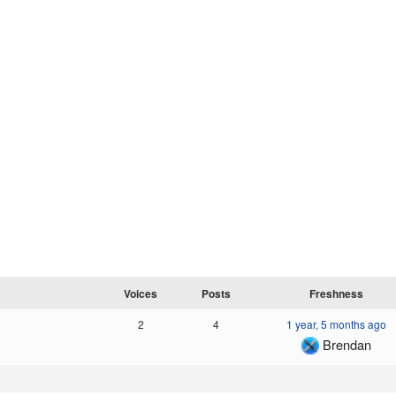
Voices
Posts
Freshness
2
4
1 year, 5 months ago
Brendan