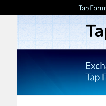
Tap Form
Exch
Tap 