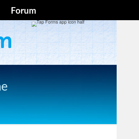
Forum
he