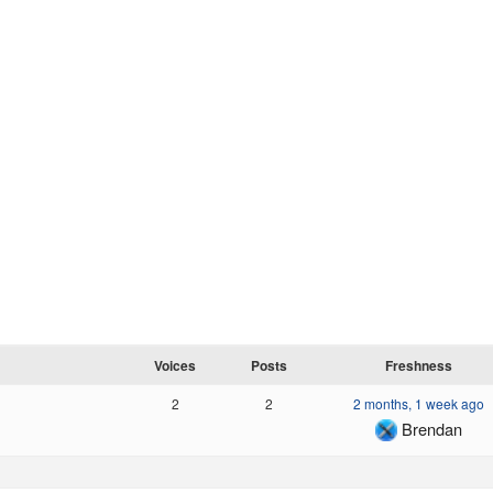
Voices
Posts
Freshness
2
2
2 months, 1 week ago
Brendan