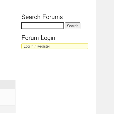
Search Forums
Forum Login
Log in
/
Register