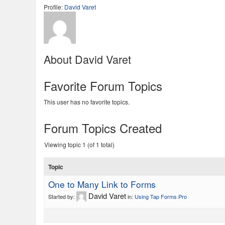
Profile:
David Varet
About David Varet
Favorite Forum Topics
This user has no favorite topics.
Forum Topics Created
Viewing topic 1 (of 1 total)
Topic
One to Many Link to Forms
David Varet
Started by:
in:
Using Tap Forms Pro