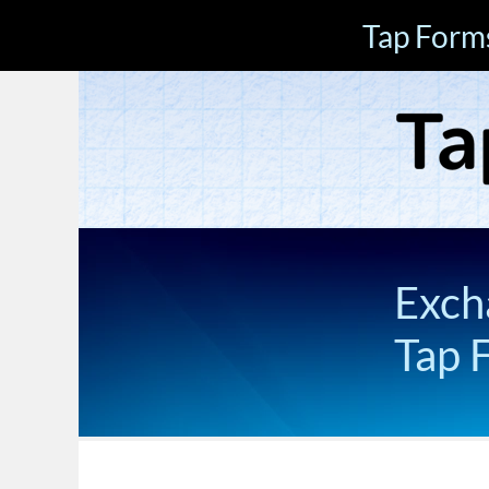
Tap Form
Exch
Tap 