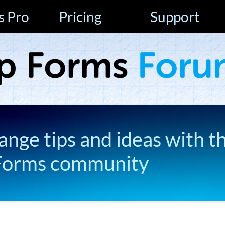
s Pro
Pricing
Support
ange tips and ideas with t
Forms community