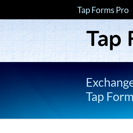
Tap Forms Pro
Exchange 
Tap For