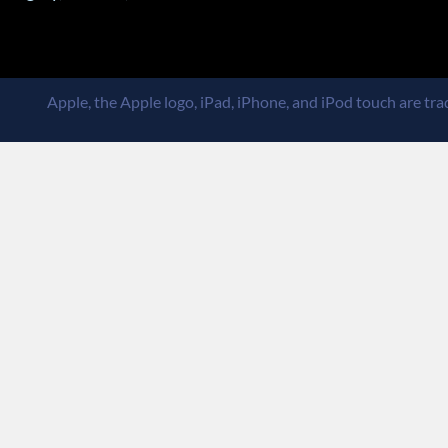
Apple, the Apple logo, iPad, iPhone, and iPod touch are trad