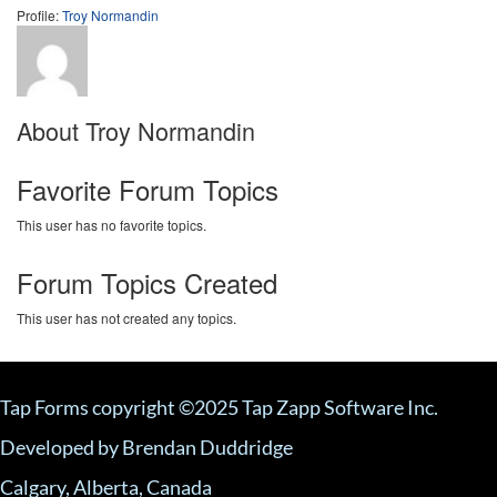
Profile:
Troy Normandin
About Troy Normandin
Favorite Forum Topics
This user has no favorite topics.
Forum Topics Created
This user has not created any topics.
Tap Forms copyright ©2025 Tap Zapp Software Inc.
Developed by Brendan Duddridge
Calgary, Alberta, Canada