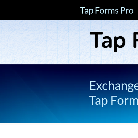
Tap Forms Pro
Exchange 
Tap For