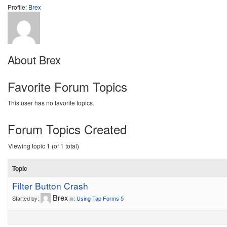
Profile:
Brex
About Brex
Favorite Forum Topics
This user has no favorite topics.
Forum Topics Created
Viewing topic 1 (of 1 total)
Topic
Filter Button Crash
Brex
Started by:
in:
Using Tap Forms 5