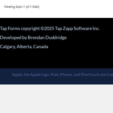
Viewing topic 1 (of 1 total)
Tap Forms copyright ©2025 Tap Zapp Software Inc.
Developed by Brendan Duddridge
Calgary, Alberta, Canada
Apple, the Apple logo, iPad, iPhone, and iPod touch are trad