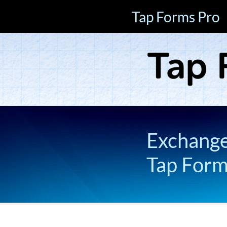
Tap Forms Pro
Exchange 
Tap For