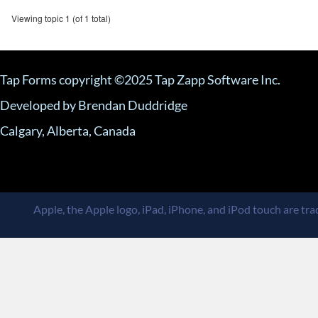
Viewing topic 1 (of 1 total)
Tap Forms copyright ©2025 Tap Zapp Software Inc.
Developed by Brendan Duddridge
Calgary, Alberta, Canada
Apple, the Apple logo, iPad, iPhone, and iPod touch are trad