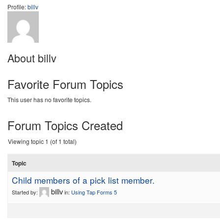
Profile:
billv
About billv
Favorite Forum Topics
This user has no favorite topics.
Forum Topics Created
Viewing topic 1 (of 1 total)
Topic
Child members of a pick list member.
billv
Started by:
in:
Using Tap Forms 5