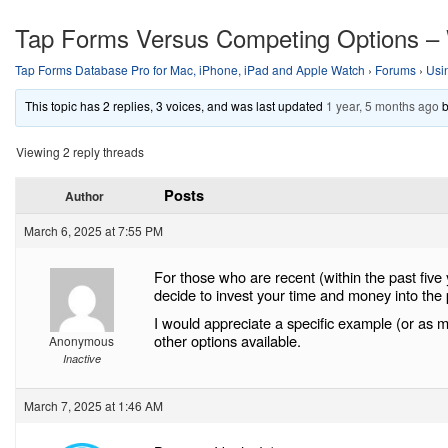
Tap Forms Versus Competing Options –
Tap Forms Database Pro for Mac, iPhone, iPad and Apple Watch
›
Forums
›
Usi
This topic has 2 replies, 3 voices, and was last updated
1 year, 5 months ago
Viewing 2 reply threads
Posts
Author
March 6, 2025 at 7:55 PM
For those who are recent (within the past five
decide to invest your time and money into the
I would appreciate a specific example (or as 
other options available.
Anonymous
Inactive
March 7, 2025 at 1:46 AM