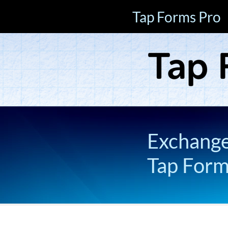
Tap Forms Pro
Exchange 
Tap For