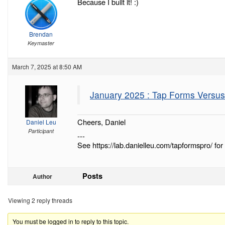
Because I built it! :)
Brendan
Keymaster
March 7, 2025 at 8:50 AM
January 2025 : Tap Forms Versu
Cheers, Daniel
Daniel Leu
Participant
---
See https://lab.danielleu.com/tapformspro/ for 
Posts
Author
Viewing 2 reply threads
You must be logged in to reply to this topic.