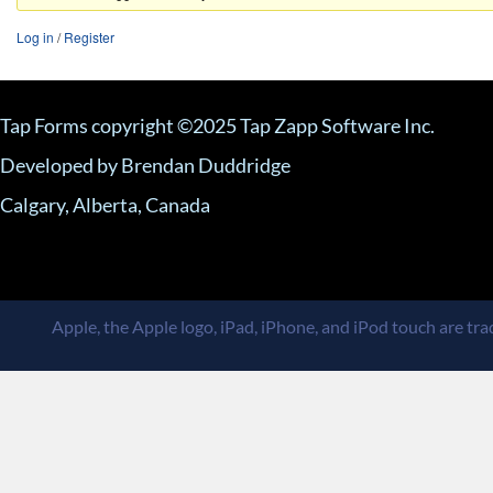
Log in
/
Register
Tap Forms copyright ©2025 Tap Zapp Software Inc.
Developed by Brendan Duddridge
Calgary, Alberta, Canada
Apple, the Apple logo, iPad, iPhone, and iPod touch are trad