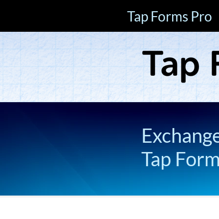
Tap Forms Pro
Exchange 
Tap For