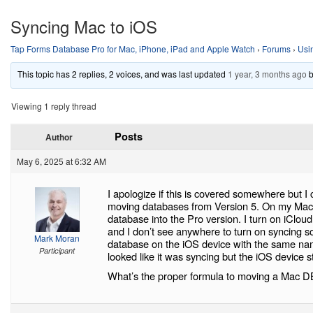
Syncing Mac to iOS
Tap Forms Database Pro for Mac, iPhone, iPad and Apple Watch
›
Forums
›
Usi
This topic has 2 replies, 2 voices, and was last updated
1 year, 3 months ago
Viewing 1 reply thread
Posts
Author
May 6, 2025 at 6:32 AM
I apologize if this is covered somewhere but I 
moving databases from Version 5. On my Mac I
database into the Pro version. I turn on iClou
and I don’t see anywhere to turn on syncing s
Mark Moran
database on the iOS device with the same nam
Participant
looked like it was syncing but the iOS device st
What’s the proper formula to moving a Mac DB