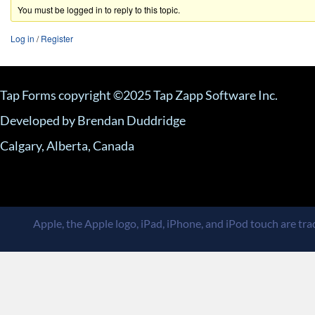
You must be logged in to reply to this topic.
Log in
/
Register
Tap Forms copyright ©2025 Tap Zapp Software Inc.
Developed by Brendan Duddridge
Calgary, Alberta, Canada
Apple, the Apple logo, iPad, iPhone, and iPod touch are trad