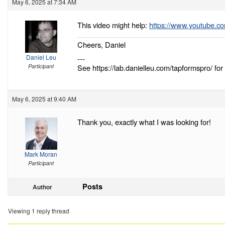
May 6, 2025 at 7:34 AM
This video might help:
https://www.youtube.
Cheers, Daniel
Daniel Leu
---
Participant
See https://lab.danielleu.com/tapformspro/ for 
May 6, 2025 at 9:40 AM
Thank you, exactly what I was looking for!
Mark Moran
Participant
Posts
Author
Viewing 1 reply thread