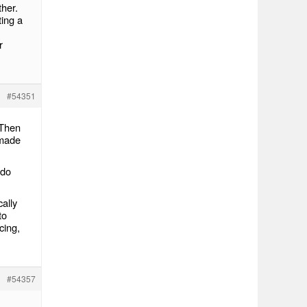
ther.
ting a
r
#54351
 Then
 made
 do
ally
to
cing,
#54357