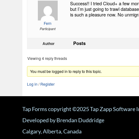
Success!! I tried Cloud+ a few mor
but I’m just going to trawl datab
is such a pleasure now. No unmigra
Fern
Participant
Posts
Author
Viewing 4 reply threads
You must be logged in to reply to this topic.
Log in
/
Register
Tap Forms copyright ©2025 Tap Zapp Software I
Developed by Brendan Duddridge
Calgary, Alberta, Canada