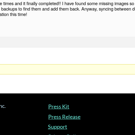
e times and it finally completed!! I have found some missing images so 
ase backups to find them and add them back. Anyway, syncing between d
tion this time!
nc.
Press Kit
Press Release
Support