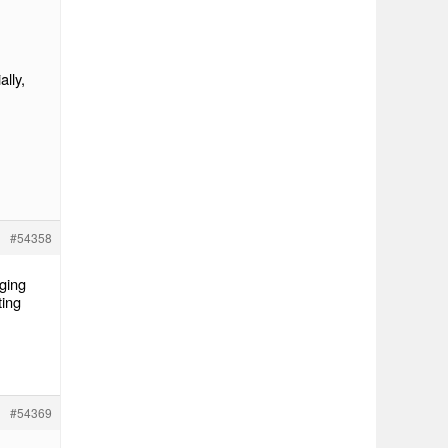
lly,
#54358
nging
ting
#54369