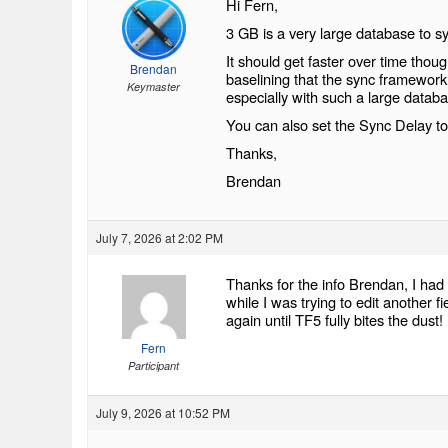
Hi Fern,
3 GB is a very large database to sy
It should get faster over time thou
Brendan
baselining that the sync framework
Keymaster
especially with such a large datab
You can also set the Sync Delay to 
Thanks,
Brendan
July 7, 2026 at 2:02 PM
Thanks for the info Brendan, I had
while I was trying to edit another 
again until TF5 fully bites the dust!
Fern
Participant
July 9, 2026 at 10:52 PM