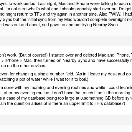
 sync to work period. Last night, Mac and iPhone were talking to each o
at I’m not sure what’s what and I should probably start over but I’m get
and might return to TF5 and try again in another time. Also FWIW, I had
by Sync but the initial sync from my Mac wouldn’t complete overnight no
ile I was out and about, so I gave up and am trying Nearby Sync.
won’t work. (But of course!) I started over and deleted Mac and iPhone.
ad > iPhone > Mac, then turned on Nearby Sync and have successfully
 up on the other devices.
, even for changing a single number field. (As in I leave my desk and go
atching a pot of water while I wait for it to boil.)
m done with my morning and evening routines and while I could technic
t after my evening routine, I don’t have that much time in the morning 
is a case of my database being too large at 3.something GB before syn
in the question arises of is there an upper limit to TF’s database?)