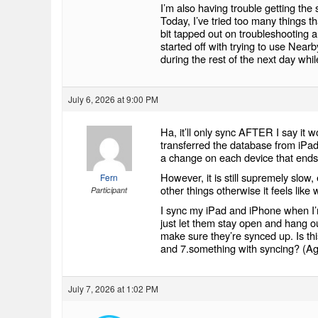
I’m also having trouble getting the
Today, I’ve tried too many things th
bit tapped out on troubleshooting 
started off with trying to use Near
during the rest of the next day wh
July 6, 2026 at 9:00 PM
Ha, it’ll only sync AFTER I say it 
transferred the database from iP
a change on each device that ends
However, it is still supremely slow
Fern
other things otherwise it feels like w
Participant
I sync my iPad and iPhone when I’
just let them stay open and hang ou
make sure they’re synced up. Is th
and 7.something with syncing? (Aga
July 7, 2026 at 1:02 PM