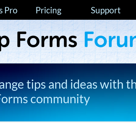
s Pro
Pricing
Support
ange tips and ideas with t
Forms community