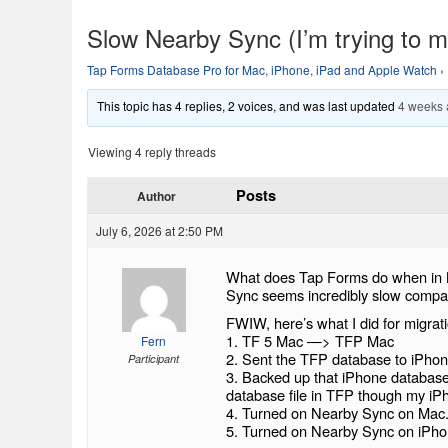
Slow Nearby Sync (I’m trying to mi
Tap Forms Database Pro for Mac, iPhone, iPad and Apple Watch
›
This topic has 4 replies, 2 voices, and was last updated
4 weeks
Viewing 4 reply threads
Posts
Author
July 6, 2026 at 2:50 PM
What does Tap Forms do when in N
Sync seems incredibly slow compar
FWIW, here’s what I did for migrati
1. TF 5 Mac —> TFP Mac
Fern
2. Sent the TFP database to iPho
Participant
3. Backed up that iPhone database
database file in TFP though my iPho
4. Turned on Nearby Sync on Mac
5. Turned on Nearby Sync on iPho