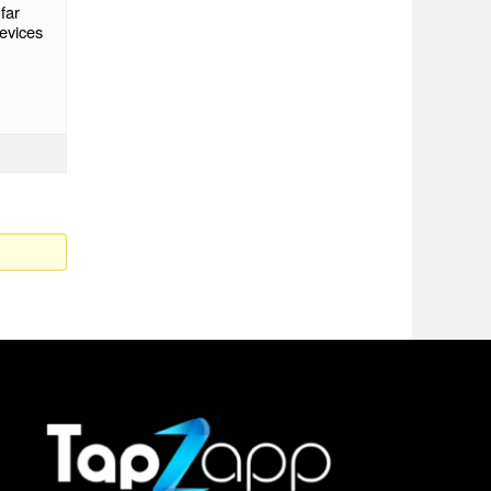
far
evices