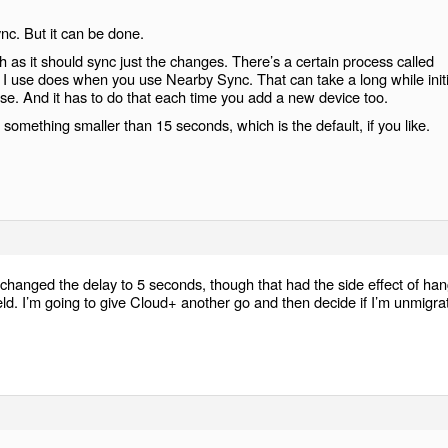
nc. But it can be done.
gh as it should sync just the changes. There’s a certain process called
 I use does when you use Nearby Sync. That can take a long while initia
ase. And it has to do that each time you add a new device too.
something smaller than 15 seconds, which is the default, if you like.
 changed the delay to 5 seconds, though that had the side effect of ha
field. I’m going to give Cloud+ another go and then decide if I’m unmigra