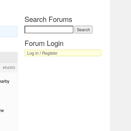
Search Forums
Forum Login
Log in
/
Register
#54350
earby
he