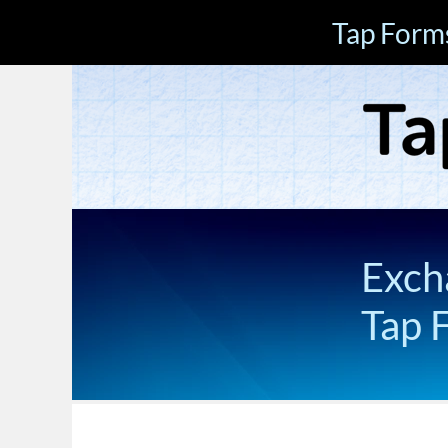
Tap Form
Exch
Tap 