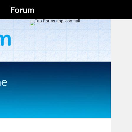
Forum
he