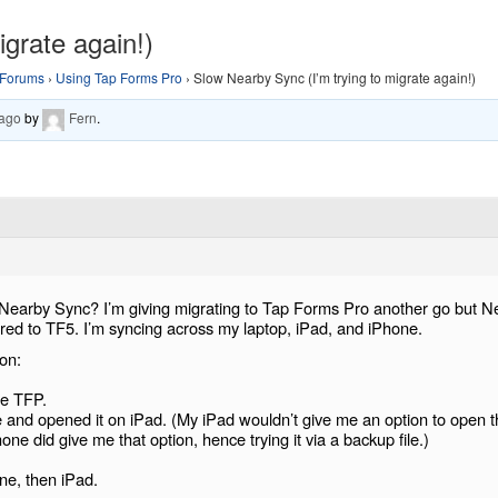
grate again!)
Forums
›
Using Tap Forms Pro
›
Slow Nearby Sync (I’m trying to migrate again!)
 ago
by
Fern
.
earby Sync? I’m giving migrating to Tap Forms Pro another go but N
ed to TF5. I’m syncing across my laptop, iPad, and iPhone.
on:
ne TFP.
 and opened it on iPad. (My iPad wouldn’t give me an option to open t
ne did give me that option, hence trying it via a backup file.)
.
ne, then iPad.