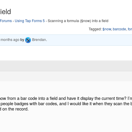
ield
Forums
›
Using Tap Forms 5
›
Scanning a formula ($now) into a field
Tagged:
$now
,
barcode
,
fo
6 months ago
by
Brendan
.
now from a bar code into a field and have it display the current time? I’
of people badges with bar codes, and I would like it when they scan the 
d on the record.