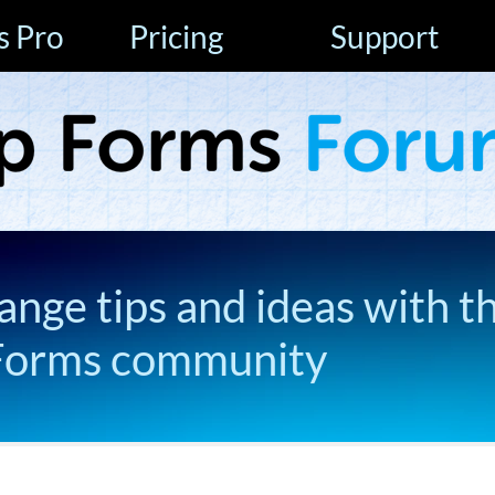
s Pro
Pricing
Support
ange tips and ideas with t
Forms community