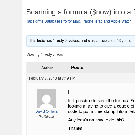
Scanning a formula ($now) into a f
Tap Forms Database Pro for Mac, iPhone, iPad and Apple Watch
›
This topic has 1 reply, 2 voices, and was last updated
13 years, 
Viewing 1 reply thread
Posts
Author
February 7, 2013 at 7:49 PM
Hi,
Is it possible to scan the formula $
looking at trying to give a couple 
code to put a time stamp into a fiel
David O’Hara
Participant
Any idea’s on how to do this?
Thanks!