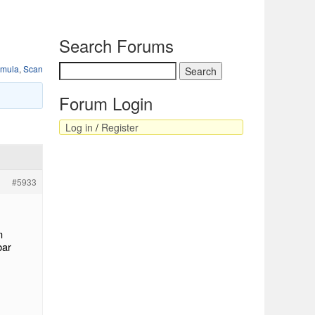
Search Forums
rmula
,
Scan
Forum Login
Log in
/
Register
#5933
m
bar