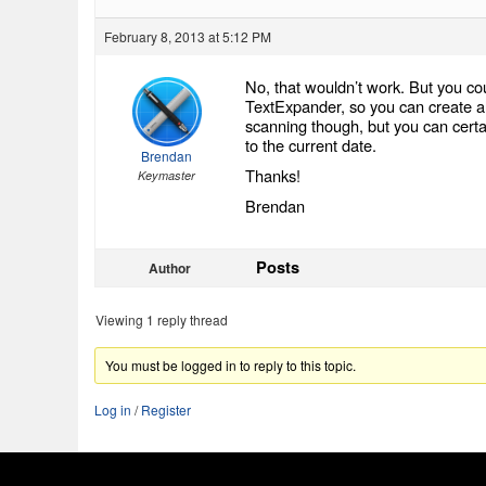
February 8, 2013 at 5:12 PM
No, that wouldn’t work. But you cou
TextExpander, so you can create all 
scanning though, but you can certain
to the current date.
Brendan
Thanks!
Keymaster
Brendan
Posts
Author
Viewing 1 reply thread
You must be logged in to reply to this topic.
Log in
/
Register