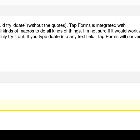
ld try ‘ddate’ (without the quotes). Tap Forms is integrated with
kinds of macros to do all kinds of things. I’m not sure if it would work 
ly try it out. If you type ddate into any text field, Tap Forms will conver