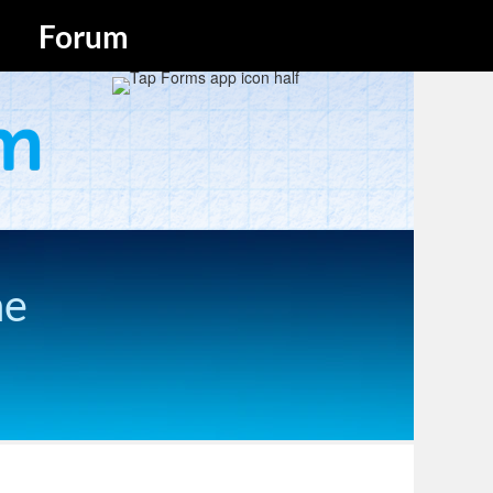
Forum
he