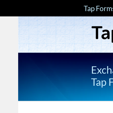
Tap Form
Exch
Tap 