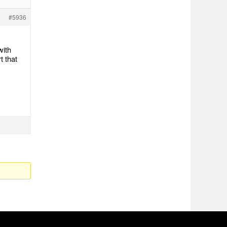
#5936
with
t that