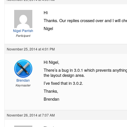
Hi
Thanks. Our replies crossed over and I will c
Nigel
Nigel Parrish
Participant
November 25, 2014 at 4:01 PM
Hi Nigel,
There’s a bug in 3.0.1 which prevents anything
the layout design area.
Brendan
I’ve fixed that in 3.0.2.
Keymaster
Thanks,
Brendan
November 26, 2014 at 7:07 AM