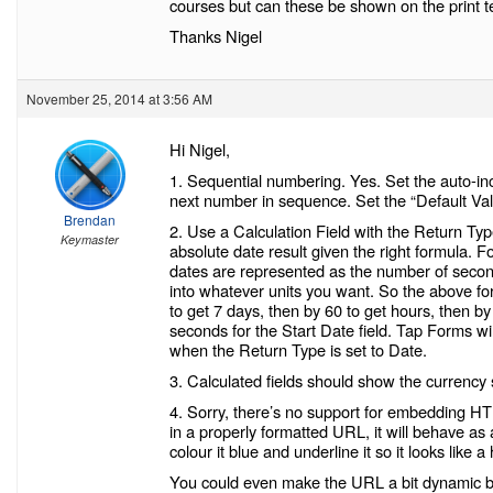
courses but can these be shown on the print t
Thanks Nigel
November 25, 2014 at 3:56 AM
Hi Nigel,
1. Sequential numbering. Yes. Set the auto-in
next number in sequence. Set the “Default Val
Brendan
2. Use a Calculation Field with the Return Typ
Keymaster
absolute date result given the right formula. F
dates are represented as the number of secon
into whatever units you want. So the above for
to get 7 days, then by 60 to get hours, then b
seconds for the Start Date field. Tap Forms wi
when the Return Type is set to Date.
3. Calculated fields should show the currency
4. Sorry, there’s no support for embedding HTM
in a properly formatted URL, it will behave as
colour it blue and underline it so it looks like 
You could even make the URL a bit dynamic by