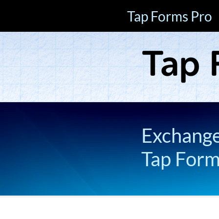
Tap Forms Pro
Exchange 
Tap For