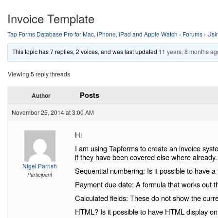
Invoice Template
Tap Forms Database Pro for Mac, iPhone, iPad and Apple Watch
›
Forums
›
Usi
This topic has 7 replies, 2 voices, and was last updated
11 years, 8 months ag
Viewing 5 reply threads
Posts
Author
November 25, 2014 at 3:00 AM
Hi
I am using Tapforms to create an invoice syste
if they have been covered else where already.
Nigel Parrish
Sequential numbering: Is it possible to have a
Participant
Payment due date: A formula that works out th
Calculated fields: These do not show the curre
HTML? Is it possible to have HTML display on