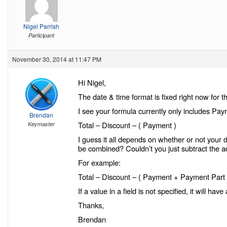
Nigel Parrish
Participant
November 30, 2014 at 11:47 PM
Hi Nigel,
The date & time format is fixed right now for 
I see your formula currently only includes Pay
Brendan
Total – Discount – ( Payment )
Keymaster
I guess it all depends on whether or not your d
be combined? Couldn’t you just subtract the a
For example:
Total – Discount – ( Payment + Payment Part
If a value in a field is not specified, it will hav
Thanks,
Brendan