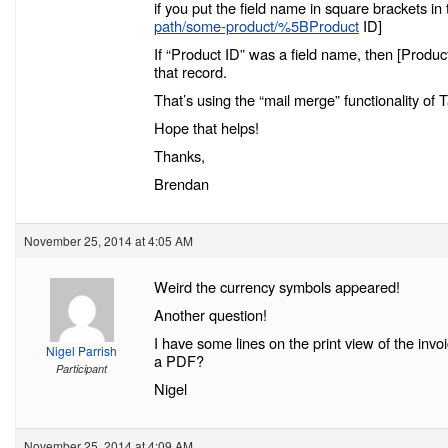
if you put the field name in square brackets 
path/some-product/%5BProduct
ID]
If “Product ID” was a field name, then [Product
that record.
That’s using the “mail merge” functionality o
Hope that helps!
Thanks,
Brendan
November 25, 2014 at 4:05 AM
Weird the currency symbols appeared!
Another question!
I have some lines on the print view of the inv
Nigel Parrish
a PDF?
Participant
Nigel
November 25, 2014 at 4:09 AM