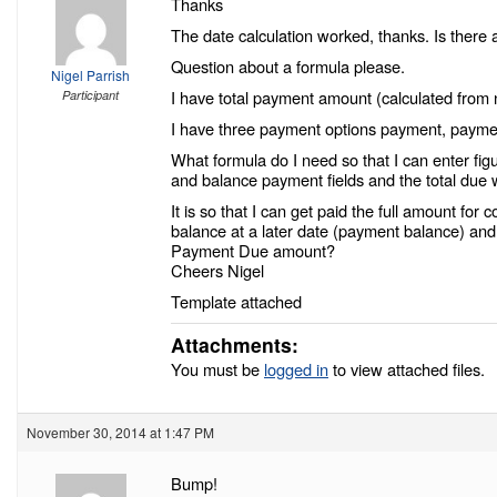
Thanks
The date calculation worked, thanks. Is there 
Question about a formula please.
Nigel Parrish
I have total payment amount (calculated from
Participant
I have three payment options payment, payme
What formula do I need so that I can enter figu
and balance payment fields and the total due 
It is so that I can get paid the full amount fo
balance at a later date (payment balance) and 
Payment Due amount?
Cheers Nigel
Template attached
Attachments:
You must be
logged in
to view attached files.
November 30, 2014 at 1:47 PM
Bump!