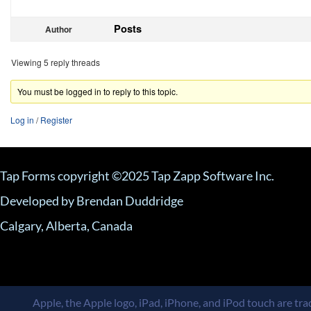
Posts
Author
Viewing 5 reply threads
You must be logged in to reply to this topic.
Log in
/
Register
Tap Forms copyright ©2025 Tap Zapp Software Inc.
Developed by Brendan Duddridge
Calgary, Alberta, Canada
Apple, the Apple logo, iPad, iPhone, and iPod touch are trad