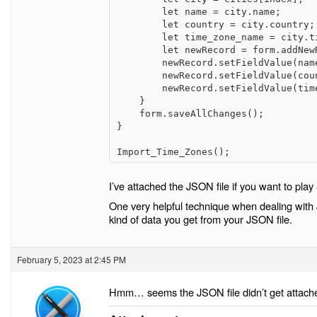
        let name = city.name;

        let country = city.country;

        let time_zone_name = city.timeZoneName;

        let newRecord = form.addNewRecord();

        newRecord.setFieldValue(name_id, name);

        newRecord.setFieldValue(country_id, country);

        newRecord.setFieldValue(time_zone_name_id, time_zone_name);

    }

    form.saveAllChanges();

}

Import_Time_Zones();
I’ve attached the JSON file if you want to play 
One very helpful technique when dealing with 
kind of data you get from your JSON file.
February 5, 2023 at 2:45 PM
Hmm… seems the JSON file didn’t get attached