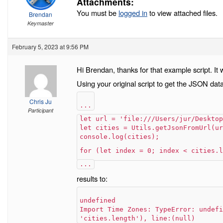
Attachments:
You must be
logged in
to view attached files.
Brendan
Keymaster
February 5, 2023 at 9:56 PM
Hi Brendan, thanks for that example script. It 
Using your original script to get the JSON data 
Chris Ju
...
Participant
let url = 'file:///Users/jur/Desktop
let cities = Utils.getJsonFromUrl(ur
console.log(cities);
for (let index = 0; index < cities.l
...
results to:
undefined
Import Time Zones: TypeError: undefi
'cities.length'), line:(null)