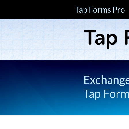
Tap Forms Pro
Exchange 
Tap For