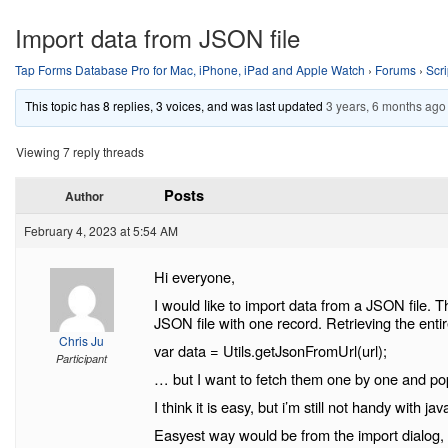
Import data from JSON file
Tap Forms Database Pro for Mac, iPhone, iPad and Apple Watch
›
Forums
›
Scri
This topic has 8 replies, 3 voices, and was last updated
3 years, 6 months ago
Viewing 7 reply threads
Posts
Author
February 4, 2023 at 5:54 AM
Hi everyone,
I would like to import data from a JSON file. T
JSON file with one record. Retrieving the entir
Chris Ju
var data = Utils.getJsonFromUrl(url);
Participant
… but I want to fetch them one by one and popu
I think it is easy, but i’m still not handy with jav
Easyest way would be from the import dialog, 