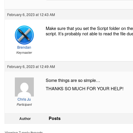
February 6, 2023 at 12:43 AM
Make sure that you set the Script folder on t
script. It’s probably not able to read the file d
Brendan
Keymaster
February 6, 2023 at 12:49 AM
Some things are so simple…
THANKS SO MUCH FOR YOUR HELP!
Chris Ju
Participant
Posts
Author
Viewing 7 reply threads