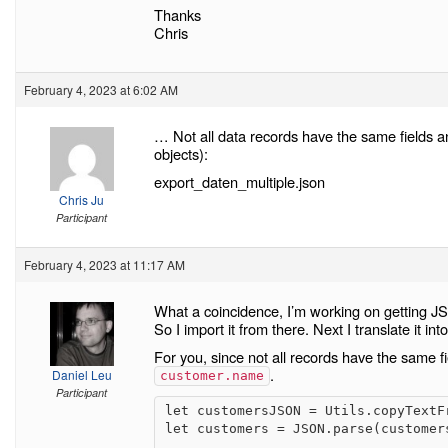
Thanks
Chris
February 4, 2023 at 6:02 AM
… Not all data records have the same fields and 
objects):
export_daten_multiple.json
Chris Ju
Participant
February 4, 2023 at 11:17 AM
What a coincidence, I’m working on getting JS
So I import it from there. Next I translate it in
For you, since not all records have the same fi
.
Daniel Leu
customer.name
Participant
let customersJSON = Utils.copyTextFr
let customers = JSON.parse(customers