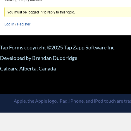
You must be logged in to reply to this topic.
Log in
/
Register
Tap Forms copyright ©2025 Tap Zapp Software Inc.
Developed by Brendan Duddridge
Calgary, Alberta, Canada
Apple, the Apple logo, iPad, iPhone, and iPod touch are trad