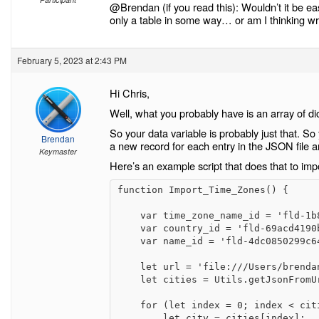
@Brendan (if you read this): Wouldn’t it be ea
only a table in some way… or am I thinking w
February 5, 2023 at 2:43 PM
Hi Chris,
Well, what you probably have is an array of di
So your data variable is probably just that. So
Brendan
a new record for each entry in the JSON file and
Keymaster
Here’s an example script that does that to impo
function Import_Time_Zones() {

    var time_zone_name_id = 'fld-1b8bca6459724faabec0d3f7a1b3e4e4';

    var country_id = 'fld-69acd4190b974d678a6e662308d580d7';

    var name_id = 'fld-4dc0850299c64960b480a3593bbdfad0';

    let url = 'file:///Users/brendan/Desktop/CitiesAndTimeZones.json';

    let cities = Utils.getJsonFromUrl(url);

    for (let index = 0; index < cities.length; index++) {

        let city = cities[index];
