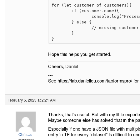
for (let customer of customers){

	if (customer.name){

		console.log("Processing customer name: " + customer.name);

	} else {

		// missing customer name branch

	}

Hope this helps you get started.
Cheers, Daniel
---
See https://lab.danielleu.com/tapformspro/ for 
February 5, 2023 at 2:21 AM
Thanks, that’s useful. But with my little experien
Maybe someone else has solved that in the pa
Especially if one have a JSON file with multip
entry in TF for every “dataset” is difficult to 
Chris Ju
Participant