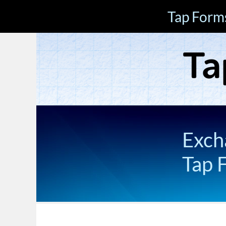
Tap Form
Exch
Tap 