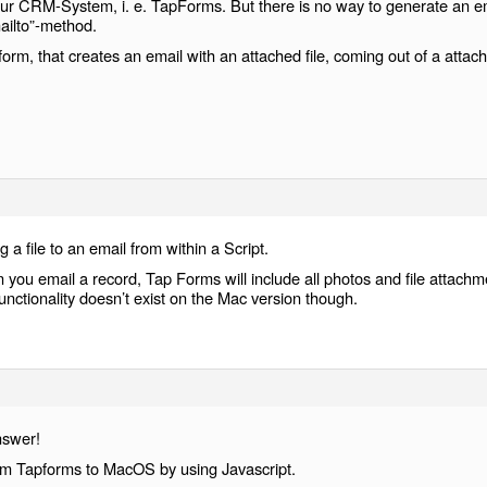
ur CRM-System, i. e. TapForms. But there is no way to generate an e
ailto”-method.
orm, that creates an email with an attached file, coming out of a attac
g a file to an email from within a Script.
you email a record, Tap Forms will include all photos and file attachm
unctionality doesn’t exist on the Mac version though.
nswer!
rom Tapforms to MacOS by using Javascript.