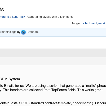
ts
Forums
›
Script Talk
›
Generating eMails with attachments
Tagged:
attachment
,
email
 8 months ago
by
Brendan
.
a CRM-System.
 Emails for us. We are using a script, that generates a “mailto” phra
y. This headers are collected from TapForms fields. This works great.
nts/guests a PDF (standard contract-template, checklist etc.). Of cou