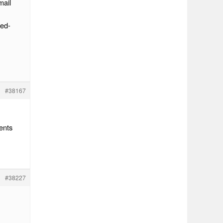
mail
hed-
#38167
ents
#38227