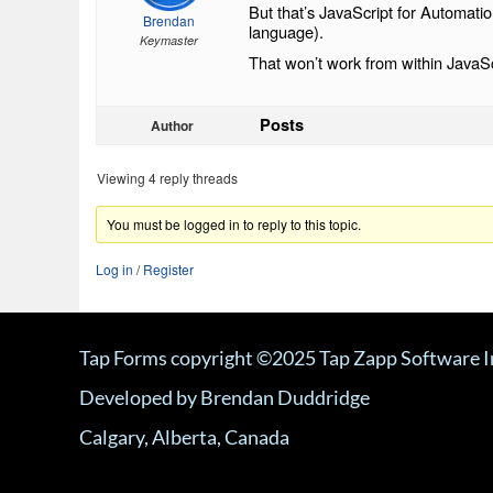
But that’s JavaScript for Automatio
Brendan
language).
Keymaster
That won’t work from within JavaS
Posts
Author
Viewing 4 reply threads
You must be logged in to reply to this topic.
Log in
/
Register
Tap Forms copyright ©2025 Tap Zapp Software I
Developed by Brendan Duddridge
Calgary, Alberta, Canada