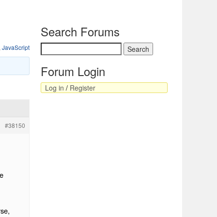
Search Forums
,
JavaScript
Forum Login
Log in
/
Register
#38150
se
rse,