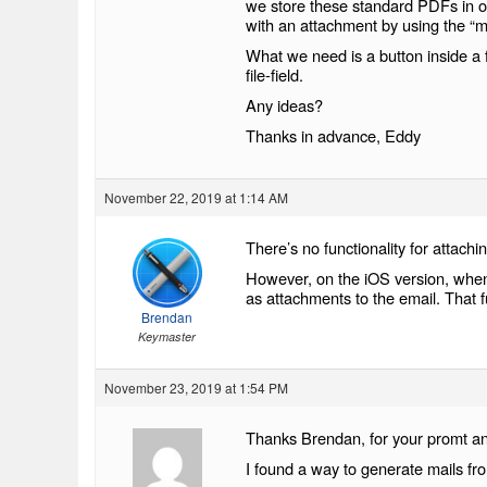
we store these standard PDFs in o
with an attachment by using the “m
What we need is a button inside a f
file-field.
Any ideas?
Thanks in advance, Eddy
November 22, 2019 at 1:14 AM
There’s no functionality for attachin
However, on the iOS version, when 
as attachments to the email. That f
Brendan
Keymaster
November 23, 2019 at 1:54 PM
Thanks Brendan, for your promt a
I found a way to generate mails f