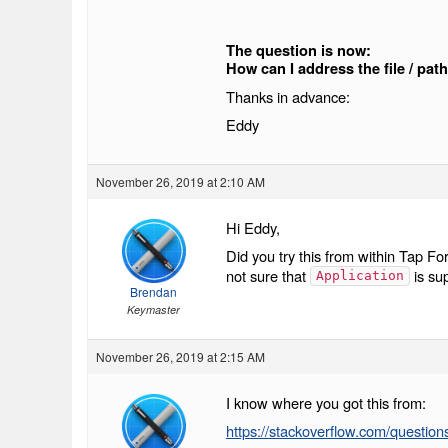
The question is now:
How can I address the file / pat
Thanks in advance:
Eddy
November 26, 2019 at 2:10 AM
Hi Eddy,
Did you try this from within Tap For
not sure that
is su
Application
Brendan
Keymaster
November 26, 2019 at 2:15 AM
I know where you got this from:
https://stackoverflow.com/questio