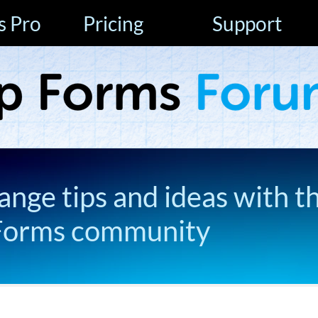
s Pro
Pricing
Support
ange tips and ideas with t
Forms community