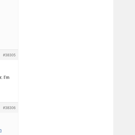
#38305
r. I’m
#38306
n