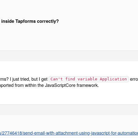
h inside Tapforms correctly?
ms? I just tried, but I get
erro
Can't find variable Application
pported from within the JavaScriptCore framework.
ns/27746418/send-email-with-attachment-using-javascript-for-automatio