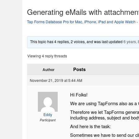
Generating eMails with attachmen
Tap Forms Database Pro for Mac, iPhone, iPad and Apple Watch
›
This topic has 4 replies, 2 voices, and was last updated
6 years,
Viewing 4 reply threads
Posts
Author
November 21, 2019 at 5:44 AM
Hi Folks!
We are using TapForms also as 
Therefore we let TapForms generate
Eddy
including address, subject and bod
Participant
And here is the task:
Sometimes we have to send our clie