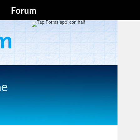
Forum
he