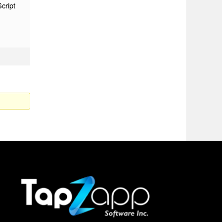
cript