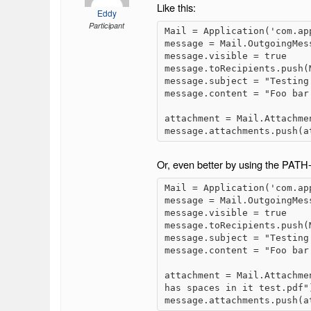
Like this:
Eddy
Participant
Mail = Application('com.app
message = Mail.OutgoingMess
message.visible = true

message.toRecipients.push(
message.subject = "Testing 
message.content = "Foo bar 
attachment = Mail.Attachme
message.attachments.push(a
Or, even better by using the PA
Mail = Application('com.app
message = Mail.OutgoingMess
message.visible = true

message.toRecipients.push(
message.subject = "Testing 
message.content = "Foo bar 
attachment = Mail.Attachme
has spaces in it test.pdf")
message.attachments.push(a