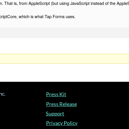
n. That is, from AppleScript (but using JavaScript instead of the AppleS
criptCore, which is what Tap Forms uses.
nc.
Press Kit
Press Release
Support
Privacy Policy