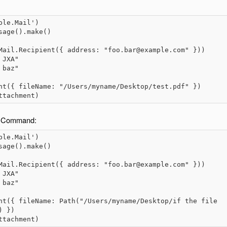
le.Mail')

age().make()

Mail.Recipient({ address: "foo.bar@example.com" }))

JXA"

baz"

nt({ fileName: "/Users/myname/Desktop/test.pdf" })

ttachment)
TH-Command:
le.Mail')

age().make()

Mail.Recipient({ address: "foo.bar@example.com" }))

JXA"

baz"

nt({ fileName: Path("/Users/myname/Desktop/if the file 
 })

ttachment)