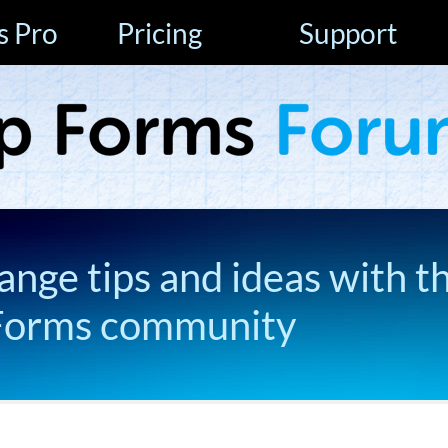
s Pro
Pricing
Support
ange tips and ideas with t
Forms community