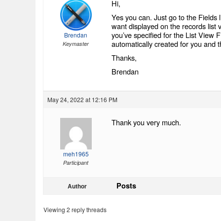
Hi,
Yes you can. Just go to the Fields 
want displayed on the records list 
you’ve specified for the List View Fie
Brendan
automatically created for you and the
Keymaster
Thanks,
Brendan
May 24, 2022 at 12:16 PM
Thank you very much.
meh1965
Participant
Posts
Author
Viewing 2 reply threads