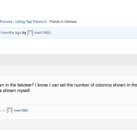
Forums
›
Using Tap Forms 5
›
Fields in listview
 2 months ago
by
meh1965
.
own in the listview? I know I can set the number of columns shown in the 
lds shown myself.
go by
meh1965
.