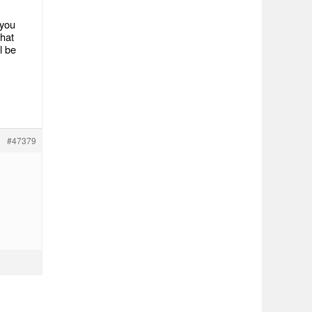
 you
what
l be
#47379