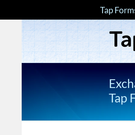
Tap Form
Exch
Tap 