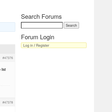
Search Forums
Forum Login
Log in
/
Register
#47376
list
#47378