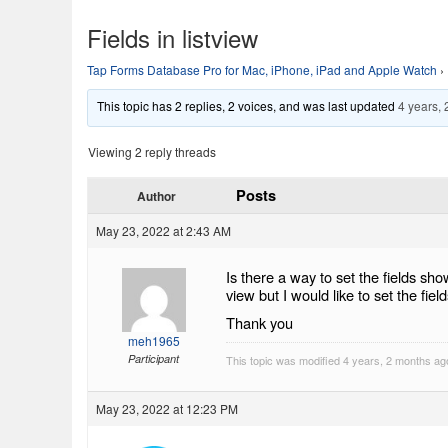
Fields in listview
Tap Forms Database Pro for Mac, iPhone, iPad and Apple Watch
›
This topic has 2 replies, 2 voices, and was last updated
4 years,
Viewing 2 reply threads
Posts
Author
May 23, 2022 at 2:43 AM
Is there a way to set the fields sh
view but I would like to set the fie
Thank you
meh1965
Participant
This topic was modified 4 years, 2 months a
May 23, 2022 at 12:23 PM