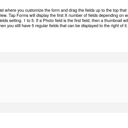
list where you customize the form and drag the fields up to the top that
view. Tap Forms will display the first X number of fields depending on 
lds setting. 1 to 5. If a Photo field is the first field, then a thumbnail wil
n you still have 5 regular fields that can be displayed to the right of it.