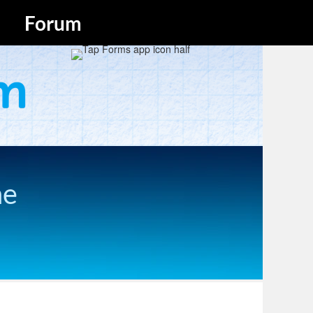
Forum
he