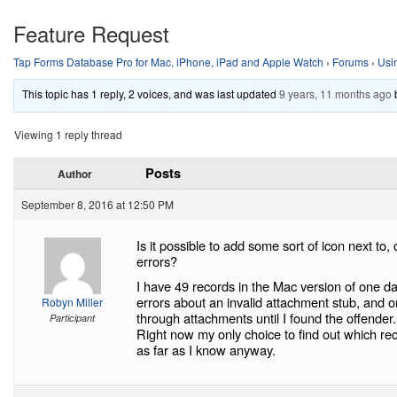
Feature Request
Tap Forms Database Pro for Mac, iPhone, iPad and Apple Watch
›
Forums
›
Usi
This topic has 1 reply, 2 voices, and was last updated
9 years, 11 months ago
Viewing 1 reply thread
Posts
Author
September 8, 2016 at 12:50 PM
Is it possible to add some sort of icon next to,
errors?
I have 49 records in the Mac version of one da
errors about an invalid attachment stub, and o
Robyn Miller
through attachments until I found the offender.
Participant
Right now my only choice to find out which r
as far as I know anyway.