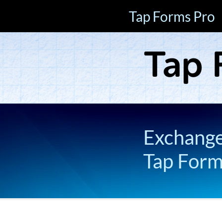
Tap Forms Pro
Exchange 
Tap For