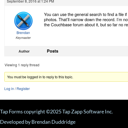
September 8, 2016 at 1:24 PM
You can use the general search to find a file i
photos. That’ll narrow down the record. I’m not
the Couchbase forum about it, but so far no re
Brendan
Keymaster
Posts
Author
Viewing 1 reply thread
You must be logged in to reply to this topic.
Log in
/
Register
Tap Forms copyright ©2025 Tap Zapp Software Inc.
Developed by Brendan Duddridge