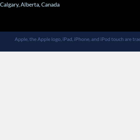
Calgary, Alberta, Canada
Apple, the Apple logo, iPad, iPhone, and iPod touch are trad