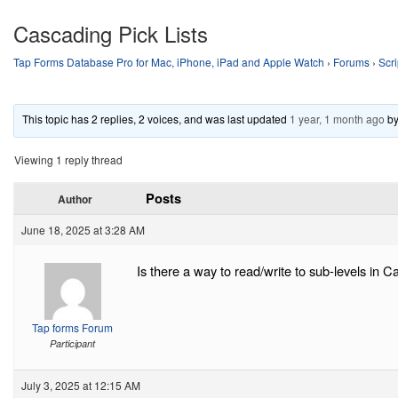
Cascading Pick Lists
Tap Forms Database Pro for Mac, iPhone, iPad and Apple Watch
›
Forums
›
Scri
This topic has 2 replies, 2 voices, and was last updated
1 year, 1 month ago
b
Viewing 1 reply thread
Posts
Author
June 18, 2025 at 3:28 AM
Is there a way to read/write to sub-levels in Ca
Tap forms Forum
Participant
July 3, 2025 at 12:15 AM