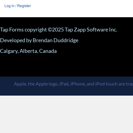
Log in
/
Register
Tap Forms copyright ©2025 Tap Zapp Software Inc.
Developed by Brendan Duddridge
Calgary, Alberta, Canada
Apple, the Apple logo, iPad, iPhone, and iPod touch are trad