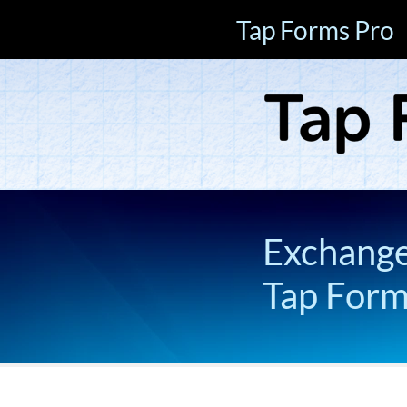
Tap Forms Pro
Exchange 
Tap For