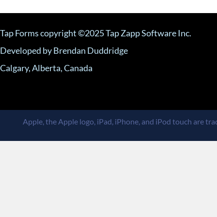
Tap Forms copyright ©2025 Tap Zapp Software Inc.
Developed by Brendan Duddridge
Calgary, Alberta, Canada
Apple, the Apple logo, iPad, iPhone, and iPod touch are trad