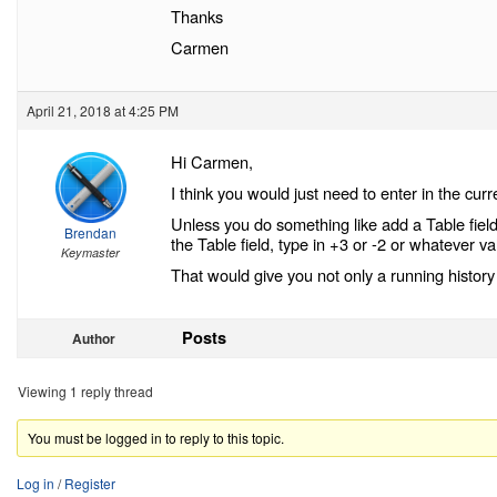
Thanks
Carmen
April 21, 2018 at 4:25 PM
Hi Carmen,
I think you would just need to enter in the curr
Unless you do something like add a Table field
Brendan
the Table field, type in +3 or -2 or whatever 
Keymaster
That would give you not only a running history 
Posts
Author
Viewing 1 reply thread
You must be logged in to reply to this topic.
Log in
/
Register