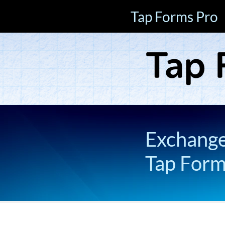
Tap Forms Pro
Exchange 
Tap For