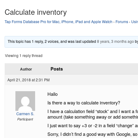
Calculate inventory
Tap Forms Database Pro for Mac, iPhone, iPad and Apple Watch
›
Forums
›
Usi
This topic has 1 reply, 2 voices, and was last updated
8 years, 3 months ago
b
Viewing 1 reply thread
Posts
Author
April 21, 2018 at 2:31 PM
Hallo
Is there a way to calculate inventory?
I have a calculation field “stock” and I want 
Carmen S.
amount (take something away or add somethi
Participant
I just want to say +3 or -2 in a field “change” a
Sorry, I didn’t find a good way with Google, so