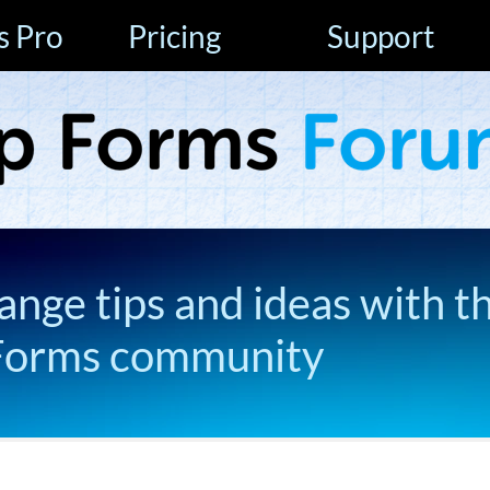
s Pro
Pricing
Support
ange tips and ideas with t
Forms community