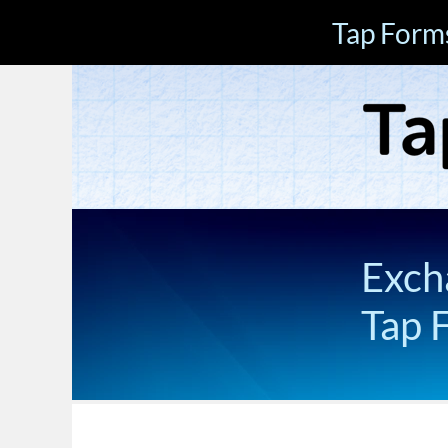
Tap Form
Exch
Tap 