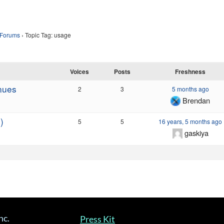
Forums
›
Topic Tag: usage
Voices
Posts
Freshness
nues
2
3
5 months ago
Brendan
)
5
5
16 years, 5 months ago
gaskiya
nc.
Press Kit