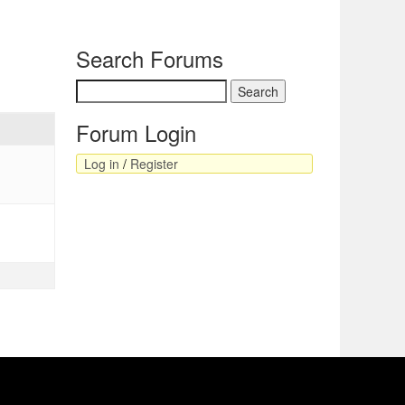
Search Forums
Forum Login
Log in
/
Register