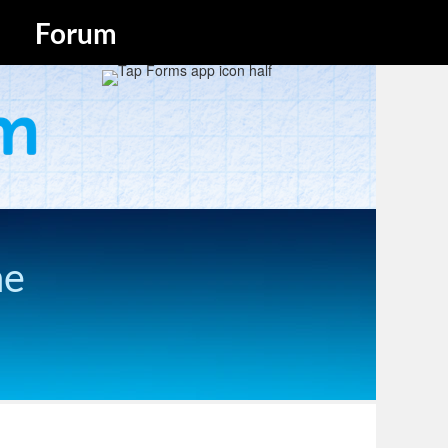
Forum
he