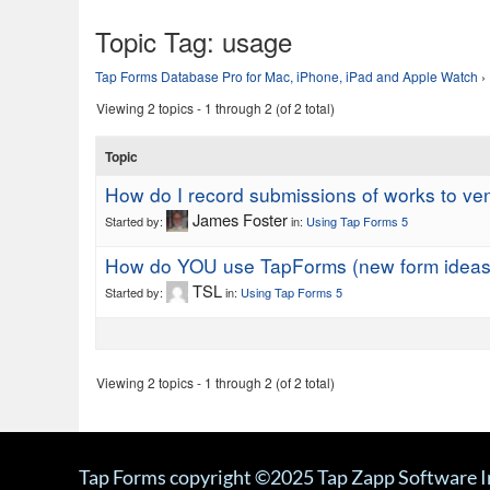
Topic Tag:
usage
Tap Forms Database Pro for Mac, iPhone, iPad and Apple Watch
›
Viewing 2 topics - 1 through 2 (of 2 total)
Topic
How do I record submissions of works to ve
James Foster
Started by:
in:
Using Tap Forms 5
How do YOU use TapForms (new form ideas
TSL
Started by:
in:
Using Tap Forms 5
Viewing 2 topics - 1 through 2 (of 2 total)
Tap Forms copyright ©2025 Tap Zapp Software I