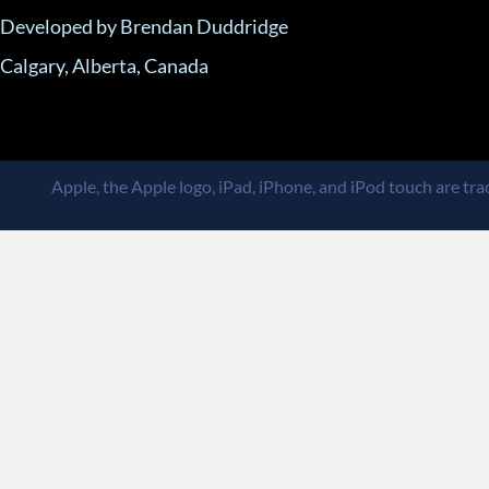
Developed by Brendan Duddridge
Calgary, Alberta, Canada
Apple, the Apple logo, iPad, iPhone, and iPod touch are trad