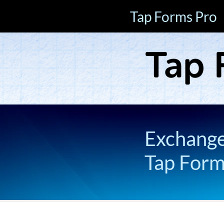
Tap Forms Pro
Exchange 
Tap For