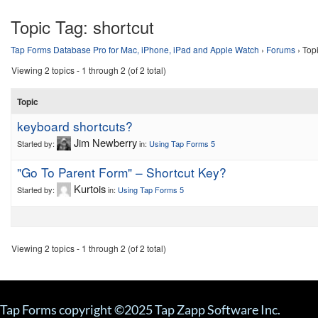
Topic Tag:
shortcut
Tap Forms Database Pro for Mac, iPhone, iPad and Apple Watch
›
Forums
›
Topi
Viewing 2 topics - 1 through 2 (of 2 total)
Topic
keyboard shortcuts?
Jim Newberry
Started by:
in:
Using Tap Forms 5
"Go To Parent Form" – Shortcut Key?
Kurtois
Started by:
in:
Using Tap Forms 5
Viewing 2 topics - 1 through 2 (of 2 total)
Tap Forms copyright ©2025 Tap Zapp Software Inc.