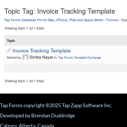
Topic Tag:
Invoice Tracking Template
Tap Forms Database Pro for Mac, iPhone, iPad and Apple Watch
›
Forums
›
Top
Viewing topic 1 (of 1 total)
Topic
Invoice Tracking Template
Simba Nayar
Started by:
in:
Tap Forms Template Exchange
Viewing topic 1 (of 1 total)
Tap Forms copyright ©2025 Tap Zapp Software Inc.
Developed by Brendan Duddridge
Calgary, Alberta, Canada