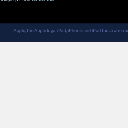
Apple, the Apple logo, iPad, iPhone, and iPod touch are trad