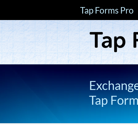
Tap Forms Pro
Exchange 
Tap For