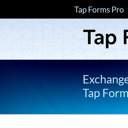
Tap Forms Pro
Exchange 
Tap For