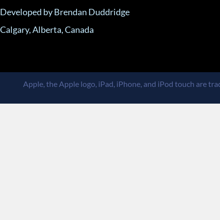
Developed by Brendan Duddridge
Calgary, Alberta, Canada
Apple, the Apple logo, iPad, iPhone, and iPod touch are trad