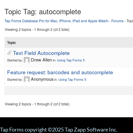
Topic Tag:
autocomplete
Tap Forms Database Pro for Mac, iPhone, iPad and Apple Watch
›
Forums
›
Top
Viewing 2 topics - 1 through 2 (of 2 total)
Topic
Text Field Autocomplete
Drew Allen
Started by:
in:
Using Tap Forms 5
Feature request: barcodes and autocomplete
Anonymous
Started by:
in:
Using Tap Forms 5
Viewing 2 topics - 1 through 2 (of 2 total)
Tap Forms copyright ©2025 Tap Zapp Software Inc.