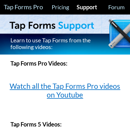
Tap Forms Pro
Pricing
Support
Forum
Learn to use Tap Forms from the
following videos:
Tap Forms Pro Videos:
Watch all the Tap Forms Pro videos
on Youtube
Tap Forms 5 Videos: