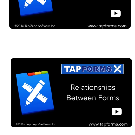
Organize your life.
Download the free trial
of Tap Forms Pro now to
get started
Tap Forms copyright ©202
6
Tap Zapp Software Inc.
Developed by Brendan Duddridge
Calgary, Alberta, Canada
Press Kit
Press Release
Privacy Policy
Support
Apple, the Apple logo, iPad, iPhone, and iPod touch are trademarks of Apple
Inc., registered in the U.S. and other countries. App Store is a service mark of
Apple Inc.