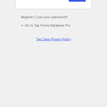
Register
|
Lost your password?
← Go to Tap Forms Database Pro
Tap Zapp Privacy Policy