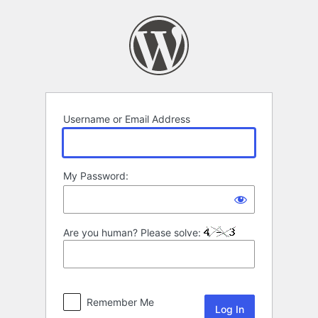
Log
In
Username or Email Address
My Password:
Are you human? Please solve:
Remember Me