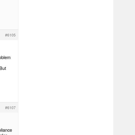
#6105
roblem
 But
#6107
pliance