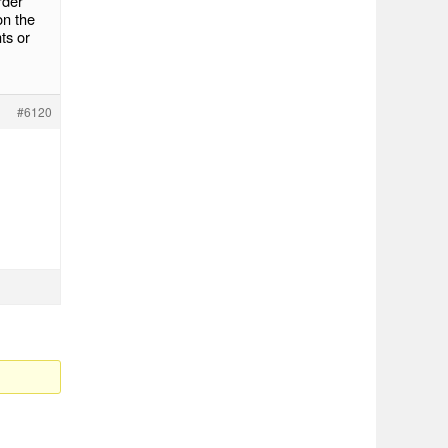
rder
on the
ts or
#6120