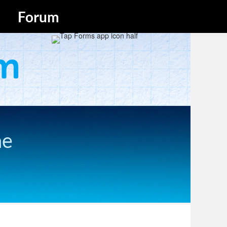
Forum
he