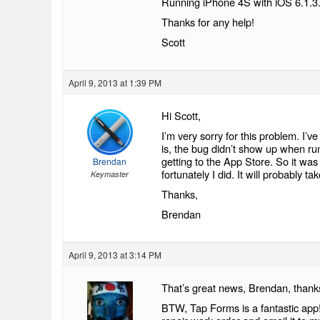
Running iPhone 4S with iOS 6.1.3
Thanks for any help!
Scott
April 9, 2013 at 1:39 PM
Hi Scott,
I’m very sorry for this problem. I’v
is, the bug didn’t show up when ru
getting to the App Store. So it was 
Brendan
fortunately I did. It will probably t
Keymaster
Thanks,
Brendan
April 9, 2013 at 3:14 PM
That’s great news, Brendan, thank
BTW, Tap Forms is a fantastic app!