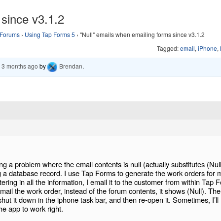
 since v3.1.2
Forums
›
Using Tap Forms 5
›
"Null" emails when emailing forms since v3.1.2
Tagged:
email
,
iPhone
,
, 3 months ago
by
Brendan
.
ng a problem where the email contents is null (actually substitutes (Null
g a database record. I use Tap Forms to generate the work orders for 
ering in all the information, I email it to the customer from within Tap 
ail the work order, instead of the forum contents, it shows (Null). The
, shut it down in the iphone task bar, and then re-open it. Sometimes, I’l
he app to work right.