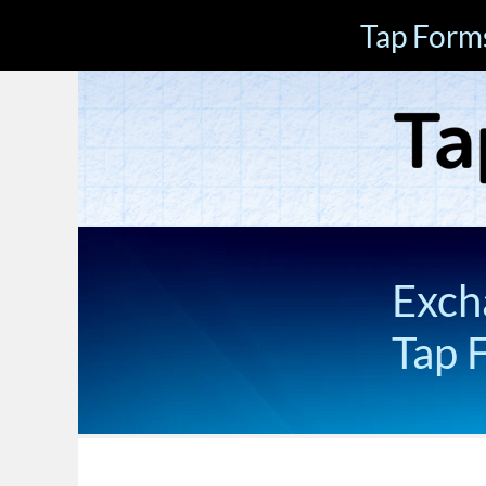
Tap Form
Exch
Tap 