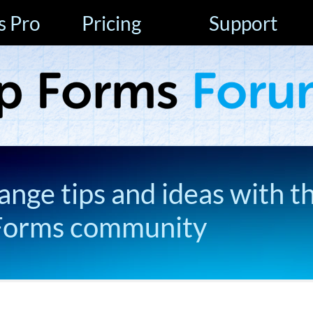
s Pro
Pricing
Support
ange tips and ideas with t
Forms community