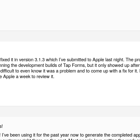
.
e fixed it in version 3.1.3 which I’ve submitted to Apple last night. The p
nning the development builds of Tap Forms, but it only showed up after
difficult to even know it was a problem and to come up with a fix for it.
ake Apple a week to review it.
s!
 I’ve been using it for the past year now to generate the completed ap