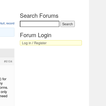
Search Forums
Null
,
record
Forum Login
Log in
/
Register
#6104
) for
my
Forms.
 only
l need