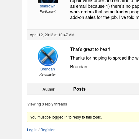
repair work order and email it to m
as email because 1) there’s no pap
smbrown
work orders that some trades people
Participant
add-on sales for the job. I’ve told 
April 12, 2013 at 10:47 AM
That’s great to hear!
Thanks for helping to spread the w
Brendan
Brendan
Keymaster
Posts
Author
Viewing 3 reply threads
You must be logged in to reply to this topic.
Log in
/
Register