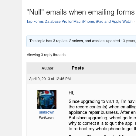
"Null" emails when emailing forms
Tap Forms Database Pro for Mac, iPhone, iPad and Apple Watch
›
This topic has 3 replies, 2 voices, and was last updated
13 years
Viewing 3 reply threads
Posts
Author
April 9, 2013 at 12:46 PM
Hi,
Since upgrading to v3.1.2, I’m havi
the record contents) when emailin
appliance repair business. After ent
smbrown
But since upgrading, whenI go to em
Participant
why to correct it is to quit the app
to re-boot my whole phone to get t