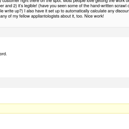
y customer right there on the spot. Most people love getting the work o
er and 2) it’s legible! (have you seen some of the hand-written scrawl 
 write up?) I also have it set up to automatically calculate any discoun
many of my fellow appliantologists about it, too. Nice work!
ord.