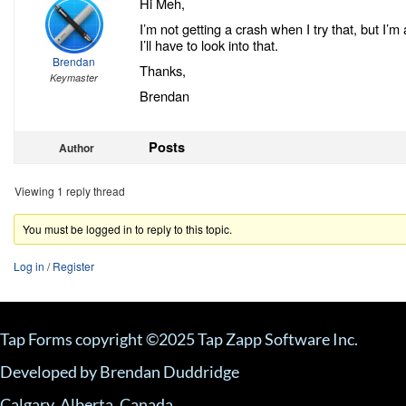
Hi Meh,
I’m not getting a crash when I try that, but I’m 
I’ll have to look into that.
Brendan
Thanks,
Keymaster
Brendan
Posts
Author
Viewing 1 reply thread
You must be logged in to reply to this topic.
Log in
/
Register
Tap Forms copyright ©2025 Tap Zapp Software Inc.
Developed by Brendan Duddridge
Calgary, Alberta, Canada