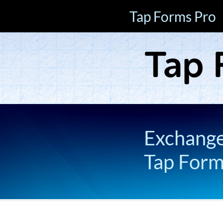
Tap Forms Pro
Exchange 
Tap For