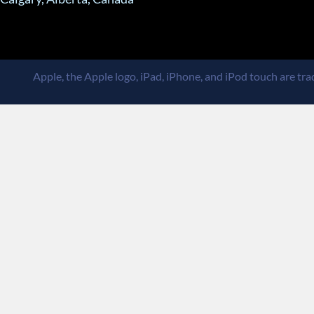
Apple, the Apple logo, iPad, iPhone, and iPod touch are trad