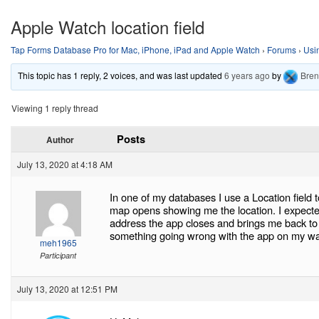
Apple Watch location field
Tap Forms Database Pro for Mac, iPhone, iPad and Apple Watch
›
Forums
›
Usi
This topic has 1 reply, 2 voices, and was last updated
6 years ago
by
Bre
Viewing 1 reply thread
Posts
Author
July 13, 2020 at 4:18 AM
In one of my databases I use a Location field
map opens showing me the location. I expecte
address the app closes and brings me back to 
something going wrong with the app on my w
meh1965
Participant
July 13, 2020 at 12:51 PM