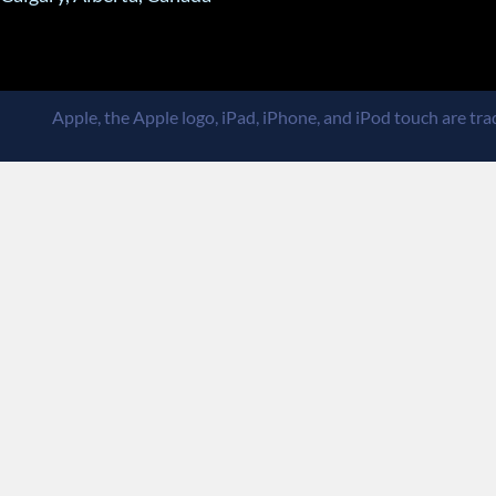
Apple, the Apple logo, iPad, iPhone, and iPod touch are trad