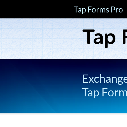
Tap Forms Pro
Exchange 
Tap For