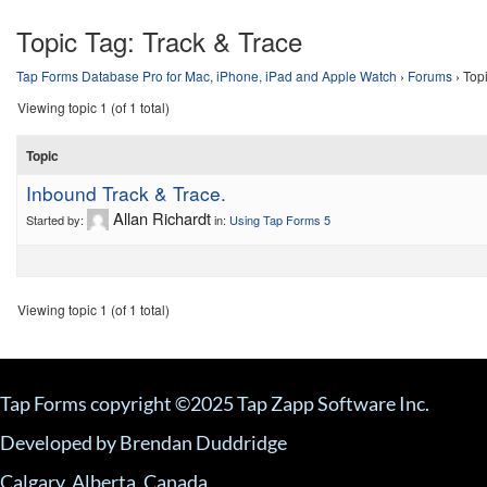
Topic Tag:
Track & Trace
Tap Forms Database Pro for Mac, iPhone, iPad and Apple Watch
›
Forums
›
Topi
Viewing topic 1 (of 1 total)
Topic
Inbound Track & Trace.
Allan Richardt
Started by:
in:
Using Tap Forms 5
Viewing topic 1 (of 1 total)
Tap Forms copyright ©2025 Tap Zapp Software Inc.
Developed by Brendan Duddridge
Calgary, Alberta, Canada