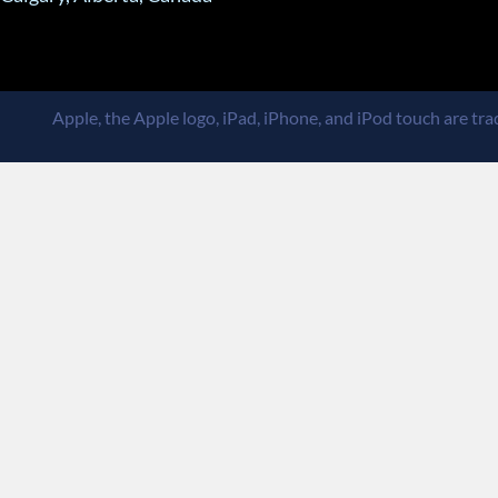
Apple, the Apple logo, iPad, iPhone, and iPod touch are trad