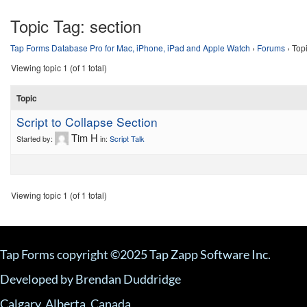
Topic Tag:
section
Tap Forms Database Pro for Mac, iPhone, iPad and Apple Watch
›
Forums
›
Topi
Viewing topic 1 (of 1 total)
Topic
Script to Collapse Section
Tim H
Started by:
in:
Script Talk
Viewing topic 1 (of 1 total)
Tap Forms copyright ©2025 Tap Zapp Software Inc.
Developed by Brendan Duddridge
Calgary, Alberta, Canada