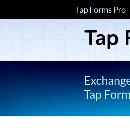
Tap Forms Pro
Exchange 
Tap For