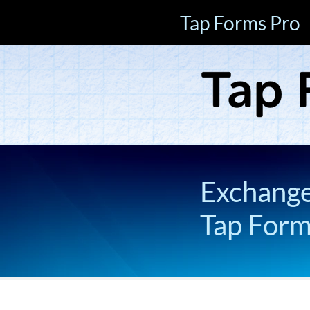
Tap Forms Pro
Exchange 
Tap For