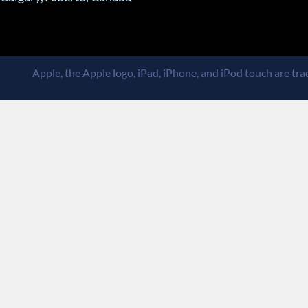
Apple, the Apple logo, iPad, iPhone, and iPod touch are trad