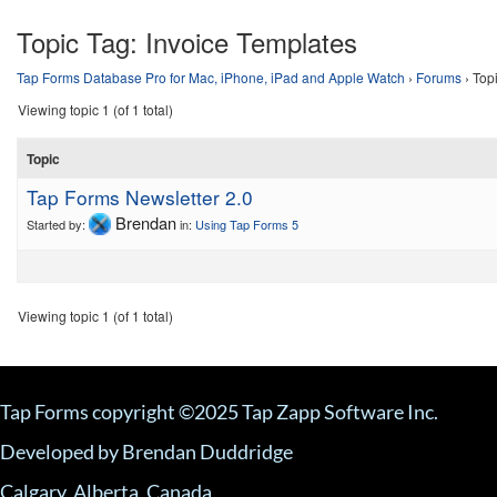
Topic Tag:
Invoice Templates
Tap Forms Database Pro for Mac, iPhone, iPad and Apple Watch
›
Forums
›
Top
Viewing topic 1 (of 1 total)
Topic
Tap Forms Newsletter 2.0
Brendan
Started by:
in:
Using Tap Forms 5
Viewing topic 1 (of 1 total)
Tap Forms copyright ©2025 Tap Zapp Software Inc.
Developed by Brendan Duddridge
Calgary, Alberta, Canada