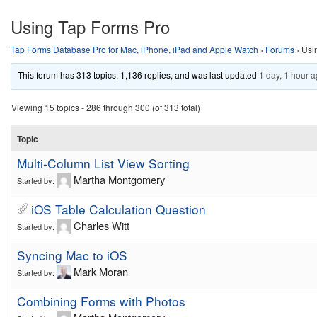
Using Tap Forms Pro
Tap Forms Database Pro for Mac, iPhone, iPad and Apple Watch
›
Forums
›
Usi
This forum has 313 topics, 1,136 replies, and was last updated
1 day, 1 hour 
Viewing 15 topics - 286 through 300 (of 313 total)
Topic
Multi-Column List View Sorting
Martha Montgomery
Started by:
iOS Table Calculation Question
Charles Witt
Started by:
Syncing Mac to iOS
Mark Moran
Started by:
Combining Forms with Photos