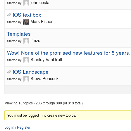
john cesta
Started by:
iOS text box
Mark Fisher
Started by:
Templates
timzu
Started by:
Wow! None of the promised new features for 5 year
Stanley VanDruff
Started by:
iOS Landscape
Steve Peacock
Started by:
Viewing 15 topics - 286 through 300 (of 313 total)
You must be logged in to create new topics.
Log in
/
Register