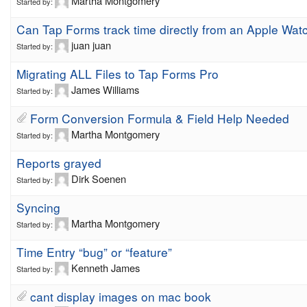
Martha Montgomery
Started by:
Can Tap Forms track time directly from an Apple Wat
juan juan
Started by:
Migrating ALL Files to Tap Forms Pro
James Williams
Started by:
Form Conversion Formula & Field Help Needed
Martha Montgomery
Started by:
Reports grayed
Dirk Soenen
Started by:
Syncing
Martha Montgomery
Started by:
Time Entry “bug” or “feature”
Kenneth James
Started by:
cant display images on mac book