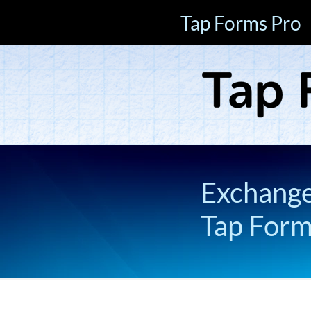
Tap Forms Pro
Exchange 
Tap For