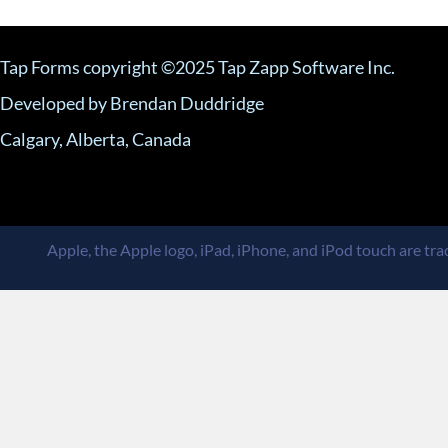
Tap Forms copyright ©2025 Tap Zapp Software Inc.
Developed by Brendan Duddridge
Calgary, Alberta, Canada
Apple, the Apple logo, iPad, iPhone, and iPod touch are trad