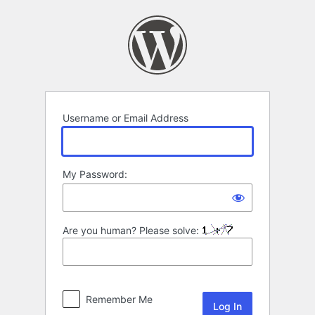
Log
In
Username or Email Address
My Password:
Are you human? Please solve:
Remember Me