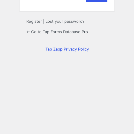
Register
|
Lost your password?
← Go to Tap Forms Database Pro
Tap Zapp Privacy Policy