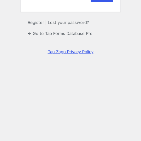
Register
|
Lost your password?
← Go to Tap Forms Database Pro
Tap Zapp Privacy Policy