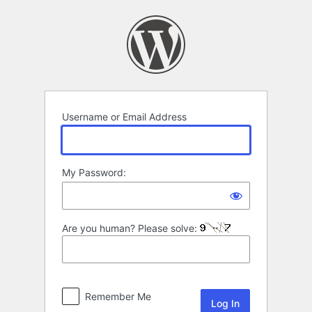
Log
In
Username or Email Address
My Password:
Are you human? Please solve:
Remember Me