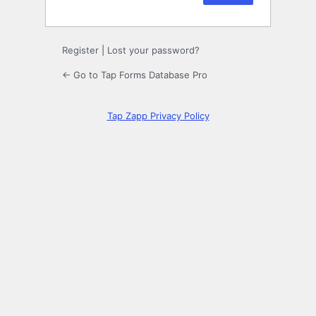
Register
|
Lost your password?
← Go to Tap Forms Database Pro
Tap Zapp Privacy Policy