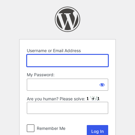
Log
In
Username or Email Address
My Password:
Are you human? Please solve:
Remember Me