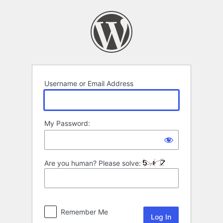
Log
In
Username or Email Address
My Password:
Are you human? Please solve:
Remember Me