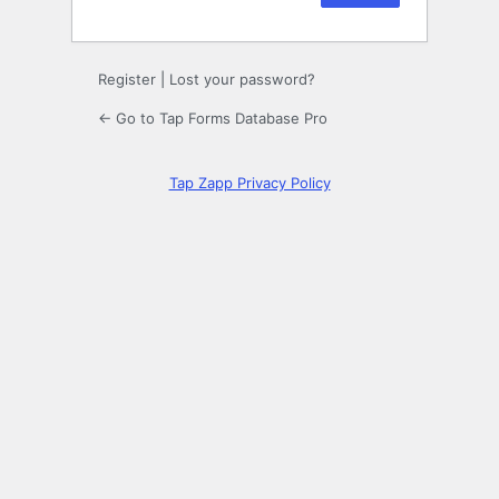
Register
|
Lost your password?
← Go to Tap Forms Database Pro
Tap Zapp Privacy Policy